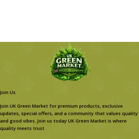
Join Us
Join UK Green Market for premium products, exclusive
updates, special offers, and a community that values quality
and good vibes. Join us today UK Green Market is where
quality meets trust