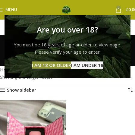
0
MENU
£
0.0
Are you over 18?
whole melt vape
You must be 18 years of age or older to view page.
newcastle
Please verify your age to enter.
Categories
I AM 18 OR OLDER
I AM UNDER 18
Home
Products tagged “whole melt vape newcastle”
Showing the single result
Show sidebar