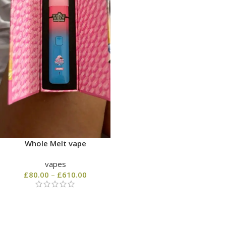
Whole Melt vape
vapes
£
80.00
–
£
610.00