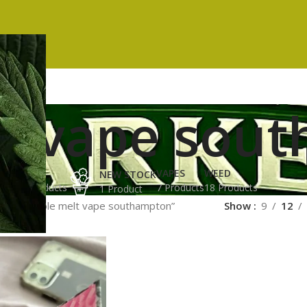
t vape sou
ES
HASH
VAPES
WEED
NEW STOCK
ucts
3 Products
7 Products
18 Products
1 Product
gged “whole melt vape southampton”
Show
9
12