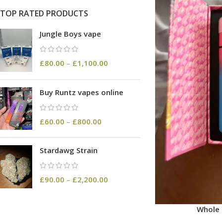
TOP RATED PRODUCTS
Jungle Boys vape
£
80.00
–
£
1,100.00
Buy Runtz vapes online
£
60.00
–
£
800.00
Stardawg Strain
£
90.00
–
£
2,200.00
Whole 