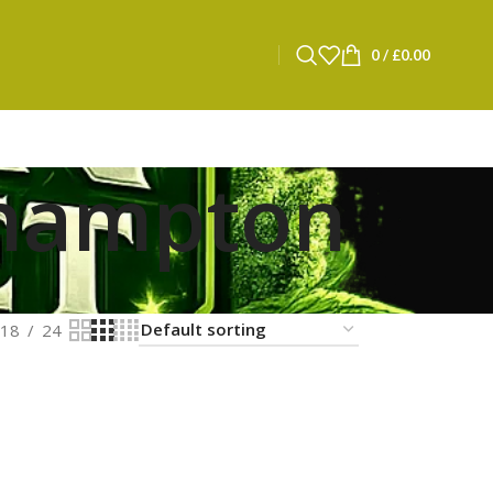
0
/
£
0.00
thampton
18
24