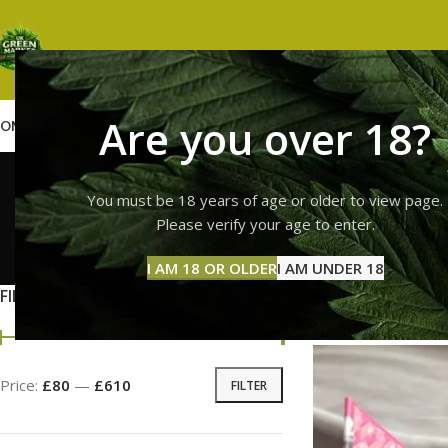
Are you over 18?
OME
SHOP
WEED
GUMMIES
HASH
VAPES
ABOUT US
CONTACT US
BLOG
whole mel
You must be 18 years of age or older to view page.
Please verify your age to enter.
GUMMI
I AM 18 OR OLDER
I AM UNDER 18
11 Prod
FILTER BY PRICE
Home
Products ta
Price:
£80
—
£610
FILTER