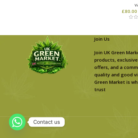
v
£
80.00
Join Us
Join UK Green Mark
products, exclusive
offers, and a comm
quality and good vi
Green Market is wh
trust
Contact us