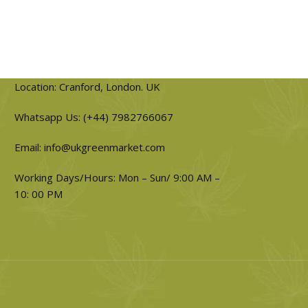
Location: Cranford, London. UK
Whatsapp Us: (+44) 7982766067
Email: info@ukgreenmarket.com
Working Days/Hours: Mon – Sun/ 9:00 AM –
10: 00 PM