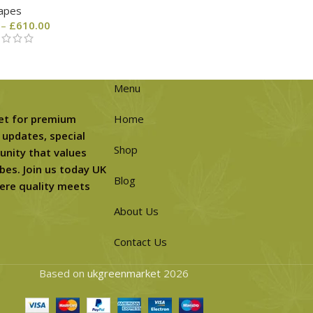
apes
–
£
610.00
Menu
et for premium
Home
 updates, special
Shop
unity that values
bes. Join us today UK
Blog
ere quality meets
About Us
Contact Us
Based on
ukgreenmarket
2026