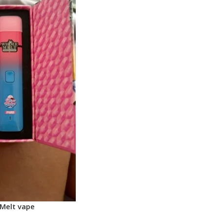
Melt vape