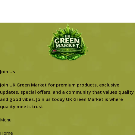
Join Us
Join UK Green Market for premium products, exclusive
updates, special offers, and a community that values quality
and good vibes. Join us today UK Green Market is where
quality meets trust
Menu
Home