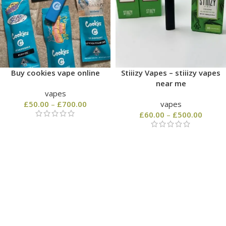
Buy cookies vape online
Stiiizy Vapes – stiiizy vapes
near me
vapes
£
50.00
–
£
700.00
vapes
£
60.00
–
£
500.00