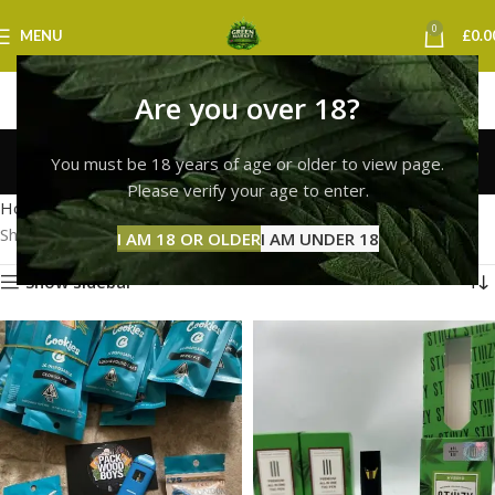
0
MENU
£
0.0
Are you over 18?
best cookies vape uk
You must be 18 years of age or older to view page.
Categories
Please verify your age to enter.
Home
Products tagged “best cookies vape uk”
Showing all 2 results
I AM 18 OR OLDER
I AM UNDER 18
Show sidebar