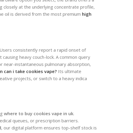
 closely at the underlying concentrate profile,
he oil is derived from the most premium
high
. Users consistently report a rapid onset of
out causing heavy couch-lock. A common query
or near-instantaneous pulmonary absorption,
n can i take cookies vape?
Its ultimate
tive projects, or switch to a heavy indica
ng
where to buy cookies vape in uk
.
edical queues, or prescription barriers.
d
, our digital platform ensures top-shelf stock is