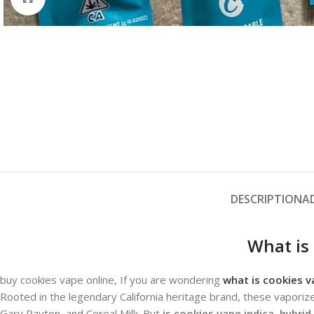
DESCRIPTION
A
What is
buy cookies vape online, If you are wondering
what is cookies v
Rooted in the legendary California heritage brand, these vaporize
Gary Payton, and Cereal Milk.
But
is cookies vape indica, hybrid