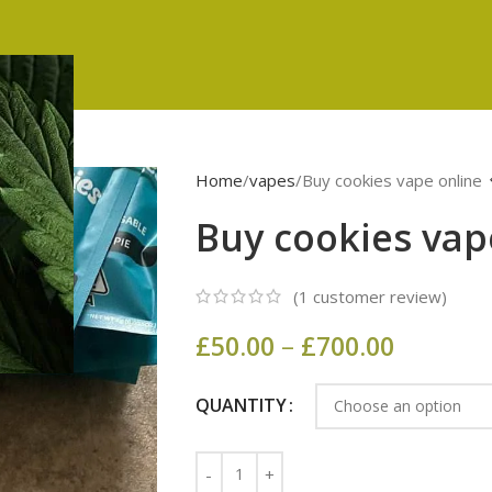
Home
vapes
Buy cookies vape online
Buy cookies vap
(
1
customer review)
£
50.00
–
£
700.00
QUANTITY