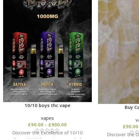
10/10 boys thc vape
Buy Ca
vapes
v
£
90.00
–
£
900.00
£
90.00
Discover the Excellence of 10/10
Discover the Or