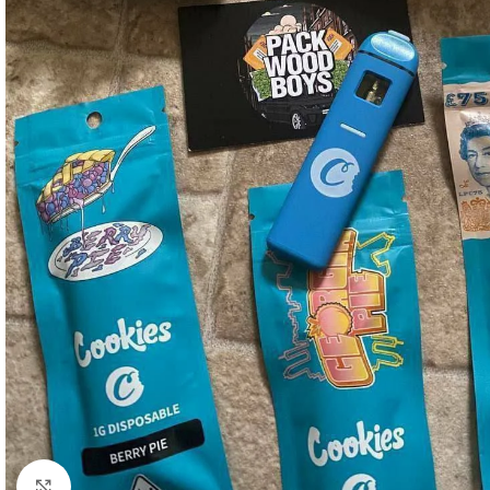
Click to enlarge