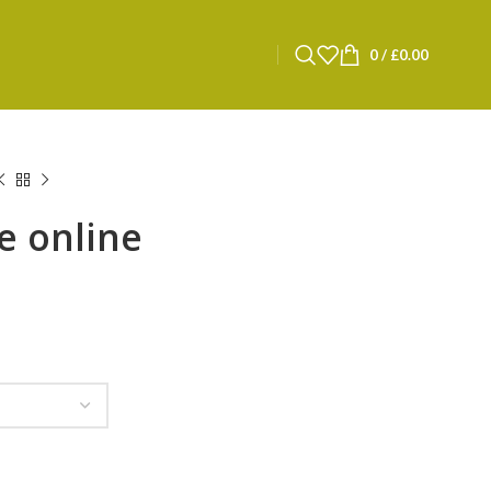
0
/
£
0.00
e online