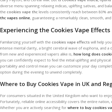
diverse menu spanning relaxing indicas, uplifting sativas, and ba
the
cookies vape thc
levels consistently reach between 80% and
thc vapes online
, guaranteeing a remarkably clean, smooth, and h
Experiencing the Cookies Vape Effects
Familiarizing yourself with the
cookies vape effects
will help you
intense mental clarity, a bright cerebral wave of euphoria, and 
from new and experienced vapers alike is,
how long does cooki
you can confidently expect to feel the initial uplifting and physica
portability and control mean you can customize your day complete
option during the evening to unwind completely.
Where to Buy Cookies Vape in UK and Re
For consumers situated in the United Kingdom who want to enjoy th
Fortunately, reliable online accessibility covers the entire nation
Whether you are actively searching for
where to buy cookies va