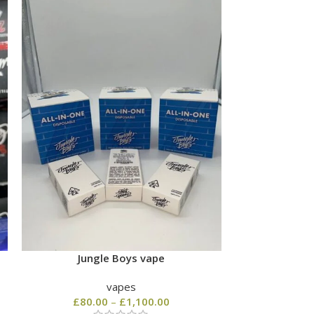
Jungle Boys vape
Order Bis
vapes
£
80.00
–
£
1,100.00
£
80.