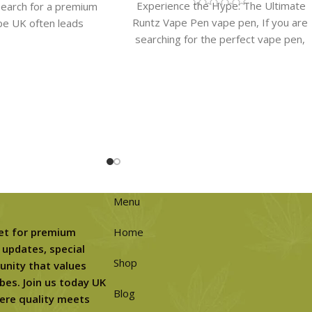
Experience the Hype: The Ultimate
earch for a premium
Runtz Vape Pen vape pen​, If you are
pe UK often leads
searching for the perfect vape pen,
eurs to one
the
Menu
et for premium
Home
 updates, special
Shop
unity that values
bes. Join us today UK
Blog
ere quality meets