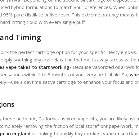
lanced hybrid formulations to match your preferences.
When looking
 95% pure distillate or live resin. This extreme potency means t
ard-hitting cloud with every single puff.
 and Timing
 pick the perfect cartridge option for your specific lifestyle goals
a deeply soothing physical relaxation that melts away stress with
es vape takes to start working
?
Because vaporized oil allows f
l sensations within 1 to 3 minutes of your very first inhale. So,
whe
ly—use a daytime sativa cartridge to enhance your focus and crea
gions
ese authentic, California-inspired vape kits, you are likely aski
, completely removing the friction of local storefront paperwork, m
pe in england
or looking to quickly
buy cookies vape in scotlan