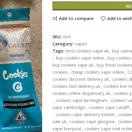
AD
Add to compare
Add to wish
SKU:
N/A
Category:
vapes
Tags:
best cookies vape uk
,
buy canna
,
buy cookies vape online
,
buy cookies
buy cookies vape uk
,
buy fresh cookie
cookies
,
cheap cookies vape online
,
C
cookies discreet delivery uk
,
cookies d
cookies fast delivery uk
,
cookies live r
cookies online dispensary uk
,
cookies 
,
cookies vape birmingham
,
cookies v
vape cambridge
,
cookies vape cardiff
,
,
cookies vape delivery london
,
cookie
sale uk
,
cookies vape glasgow
,
cookie
vape liverpool
,
cookies vape mail orde