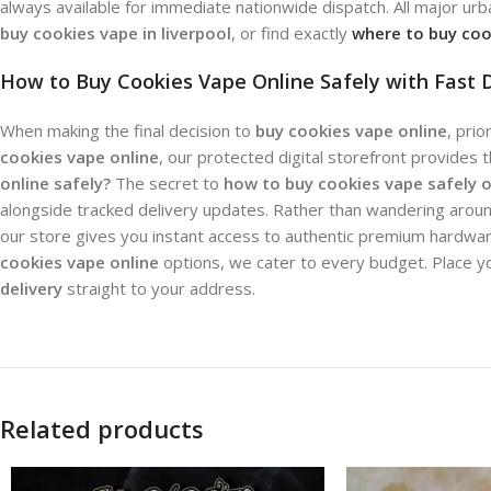
always available for immediate nationwide dispatch. All major urb
buy cookies vape in liverpool
, or find exactly
where to buy coo
How to Buy Cookies Vape Online Safely with Fast D
When making the final decision to
buy cookies vape online
, pri
cookies vape online
, our protected digital storefront provides 
online safely?
The secret to
how to buy cookies vape safely o
alongside tracked delivery updates. Rather than wandering aroun
our store gives you instant access to authentic premium hardware
cookies vape online
options, we cater to every budget. Place y
delivery
straight to your address.
Related products