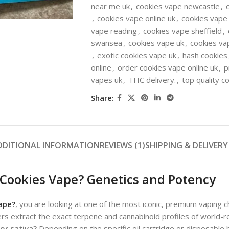
near me uk
,
cookies vape newcastle
,
,
cookies vape online uk
,
cookies vape
vape reading
,
cookies vape sheffield
,
swansea
,
cookies vape uk
,
cookies va
,
exotic cookies vape uk
,
hash cookies
online
,
order cookies vape online uk
,
p
vapes uk
,
THC delivery.
,
top quality c
Share:
DDITIONAL INFORMATION
REVIEWS (1)
SHIPPING & DELIVERY
 Cookies Vape? Genetics and Potency
ape?
, you are looking at one of the most iconic, premium vaping 
rs extract the exact terpene and cannabinoid profiles of world-re
 or sativa?
Depending on the specific oil cartridge or disposable 