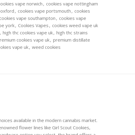
cookies vape norwich
,
cookies vape nottingham
 oxford
,
cookies vape portsmouth
,
cookies
cookies vape southampton
,
cookies vape
pe york
,
Cookies Vapes
,
cookies weed vape uk
,
high thc cookies vape uk
,
high thc strains
remium cookies vape uk
,
premium distillate
ookies vape uk
,
weed cookies
choices available in the modern cannabis market.
nowned flower lines like Girl Scout Cookies,
hardware option you select, the brand offers a