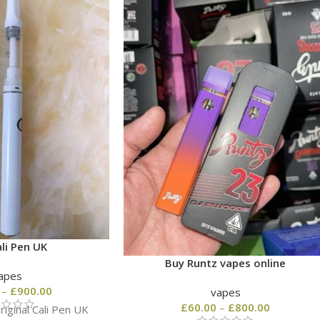
li Pen UK
Buy Runtz vapes online
apes
–
£
900.00
vapes
£
60.00
–
£
800.00
iginal Cali Pen UK