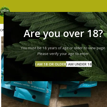
Are you over 18?
OME
SHOP
WEED
GUMMIES
HASH
VAPES
ABOUT US
CONTACT US
BLOG
You must be 18 years of age or older to view page.
Please verify your age to enter.
I AM 18 OR OLDER
I AM UNDER 18