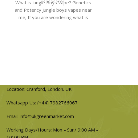
What is Jungle Boys Vape? Genetics
Britscotti Str
and Potency Jungle boys vapes near
Classic Biscott
me, If you are wondering what is
strain​ britsc
jungle
ascend
Location: Cranford, London. UK
Whatsapp Us: (+44) 7982766067
Email: info@ukgreenmarket.com
Working Days/Hours: Mon – Sun/ 9:00 AM –
10: 00 PM