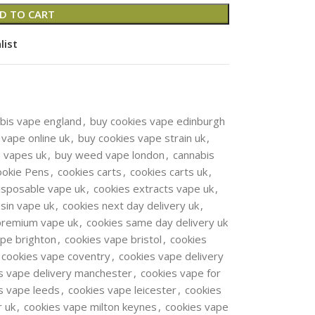
D TO CART
list
bis vape england
,
buy cookies vape edinburgh
 vape online uk
,
buy cookies vape strain uk
,
s vapes uk
,
buy weed vape london
,
cannabis
ookie Pens
,
cookies carts
,
cookies carts uk
,
isposable vape uk
,
cookies extracts vape uk
,
esin vape uk
,
cookies next day delivery uk
,
premium vape uk
,
cookies same day delivery uk
ape brighton
,
cookies vape bristol
,
cookies
cookies vape coventry
,
cookies vape delivery
s vape delivery manchester
,
cookies vape for
s vape leeds
,
cookies vape leicester
,
cookies
r uk
,
cookies vape milton keynes
,
cookies vape