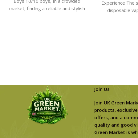
Boys 10/10 boys​, In a crowded
Experience The s
market, finding a reliable and stylish
disposable va
device can feel
connoiss
Join Us
Join UK Green Mark
products, exclusive
offers, and a comm
quality and good vi
Green Market is wh