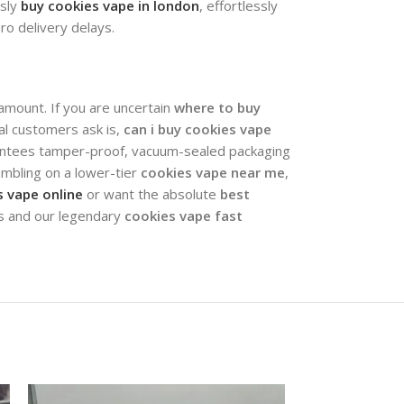
ssly
buy cookies vape in london
, effortlessly
ero delivery delays.
ramount. If you are uncertain
where to buy
nal customers ask is,
can i buy cookies vape
arantees tamper-proof, vacuum-sealed packaging
mbling on a lower-tier
cookies vape near me
,
 vape online
or want the absolute
best
ts and our legendary
cookies vape fast