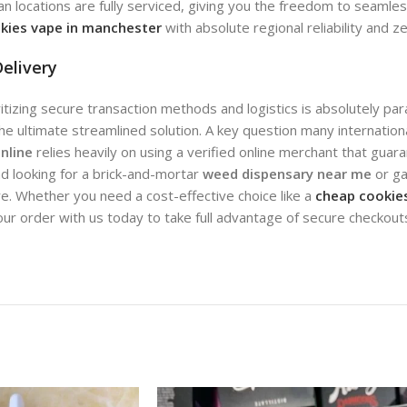
an locations are fully serviced, giving you the freedom to seamle
kies vape in manchester
with absolute regional reliability and z
elivery
oritizing secure transaction methods and logistics is absolutely pa
the ultimate streamlined solution. A key question many internatio
nline
relies heavily on using a verified online merchant that gu
d looking for a brick-and-mortar
weed dispensary near me
or ga
. Whether you need a cost-effective choice like a
cheap cookies
our order with us today to take full advantage of secure checkou