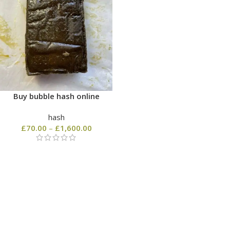
Buy bubble hash online
hash
£
70.00
–
£
1,600.00