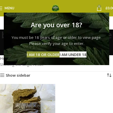
0
MENU
£
0.0
Are you over 18?
bubble hash concentrate
You must be 18 years of age or older to view page.
uk
Please verify your age to enter.
Categories
I AM 18 OR OLDER
I AM UNDER 18
Home
Products tagged “bubble hash concentrate uk”
Showing the single result
Show sidebar