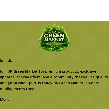
Join Us
Join UK Green Market for premium products, exclusive
updates, special offers, and a community that values quality
and good vibes. Join us today UK Green Market is where
quality meets trust
Menu