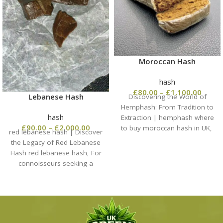
Moroccan Hash
hash
£
80.00
–
£
1,100.00
Lebanese Hash
Discovering the World of
Hemphash: From Tradition to
hash
Extraction | hemphash​ where
£
90.00
–
£
2,000.00
to buy moroccan hash in UK,
red lebanese hash​ | Discover
When enthusiasts
the Legacy of Red Lebanese
Hash red lebanese hash​, For
connoisseurs seeking a
traditional experience,