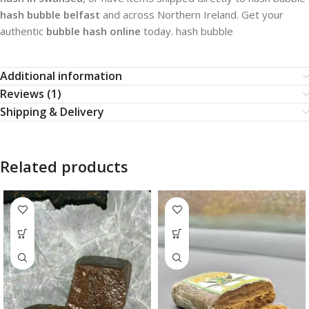
hash bubble belfast
and across Northern Ireland. Get your
authentic
bubble hash online
today. hash bubble​
Additional information
Reviews (1)
Shipping & Delivery
Related products