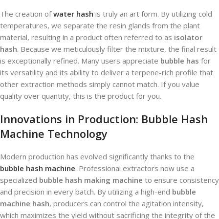
The creation of
water hash
is truly an art form. By utilizing cold
temperatures, we separate the resin glands from the plant
material, resulting in a product often referred to as
isolator
hash
. Because we meticulously filter the mixture, the final result
is exceptionally refined. Many users appreciate
bubble has
for
its versatility and its ability to deliver a terpene-rich profile that
other extraction methods simply cannot match. If you value
quality over quantity, this is the product for you.
Innovations in Production: Bubble Hash
Machine Technology
Modern production has evolved significantly thanks to the
bubble hash machine
. Professional extractors now use a
specialized
bubble hash making machine
to ensure consistency
and precision in every batch. By utilizing a high-end
bubble
machine hash
, producers can control the agitation intensity,
which maximizes the yield without sacrificing the integrity of the