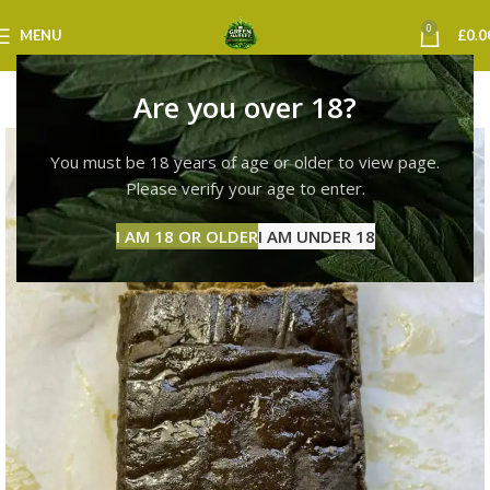
0
MENU
£
0.0
Are you over 18?
You must be 18 years of age or older to view page.
Please verify your age to enter.
I AM 18 OR OLDER
I AM UNDER 18