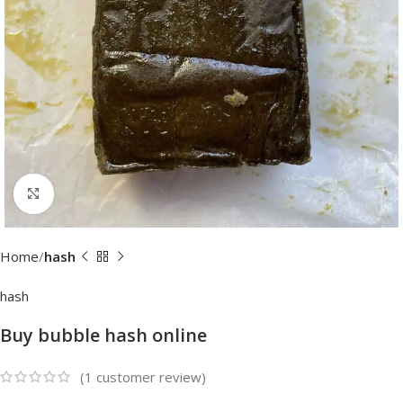
Click to enlarge
Home
hash
hash
Buy bubble hash online
(
1
customer review)