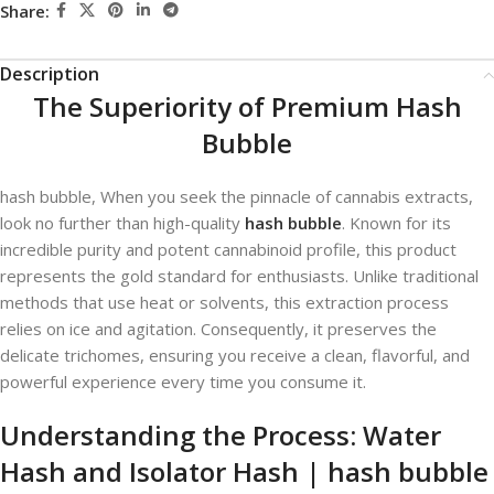
Share:
Description
The Superiority of Premium Hash
Bubble
hash bubble​, When you seek the pinnacle of cannabis extracts,
look no further than high-quality
hash bubble
. Known for its
incredible purity and potent cannabinoid profile, this product
represents the gold standard for enthusiasts. Unlike traditional
methods that use heat or solvents, this extraction process
relies on ice and agitation. Consequently, it preserves the
delicate trichomes, ensuring you receive a clean, flavorful, and
powerful experience every time you consume it.
Understanding the Process: Water
Hash and Isolator Hash | hash bubble​