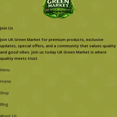
Join Us
Join UK Green Market for premium products, exclusive
updates, special offers, and a community that values quality
and good vibes. Join us today UK Green Market is where
quality meets trust
Menu
Home
Shop
Blog
About Us