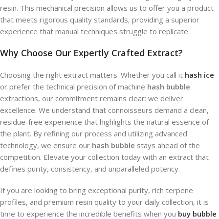
resin. This mechanical precision allows us to offer you a product
that meets rigorous quality standards, providing a superior
experience that manual techniques struggle to replicate.
Why Choose Our Expertly Crafted Extract?
Choosing the right extract matters. Whether you call it
hash ice
or prefer the technical precision of machine
hash bubble
extractions, our commitment remains clear: we deliver
excellence. We understand that connoisseurs demand a clean,
residue-free experience that highlights the natural essence of
the plant. By refining our process and utilizing advanced
technology, we ensure our
hash bubble
stays ahead of the
competition. Elevate your collection today with an extract that
defines purity, consistency, and unparalleled potency.
If you are looking to bring exceptional purity, rich terpene
profiles, and premium resin quality to your daily collection, it is
time to experience the incredible benefits when you
buy bubble