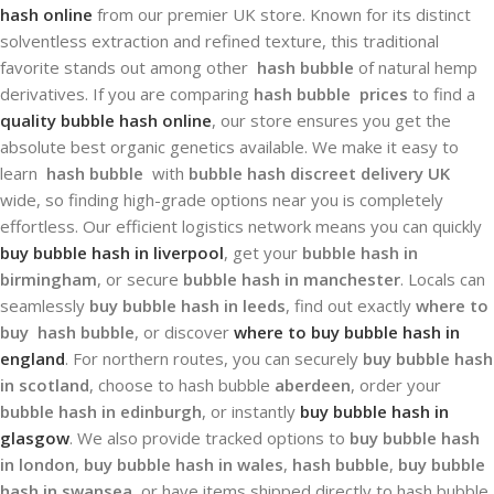
hash online
from our premier UK store. Known for its distinct
solventless extraction and refined texture, this traditional
favorite stands out among other
hash bubble
of natural hemp
derivatives. If you are comparing
hash bubble prices
to find a
quality bubble hash online
, our store ensures you get the
absolute best organic genetics available. We make it easy to
learn
hash bubble
with
bubble hash discreet delivery UK
wide, so finding high-grade options near you is completely
effortless. Our efficient logistics network means you can quickly
buy bubble hash in liverpool
, get your
bubble hash in
birmingham
, or secure
bubble hash in manchester
. Locals can
seamlessly
buy bubble hash in leeds
, find out exactly
where to
buy hash bubble
, or discover
where to buy bubble hash in
england
. For northern routes, you can securely
buy bubble hash
in scotland
, choose to hash bubble
aberdeen
, order your
bubble hash in edinburgh
, or instantly
buy bubble hash in
glasgow
. We also provide tracked options to
buy bubble hash
in london
,
buy bubble hash in wales
,
hash bubble
,
buy bubble
hash in swansea
, or have items shipped directly to hash bubble