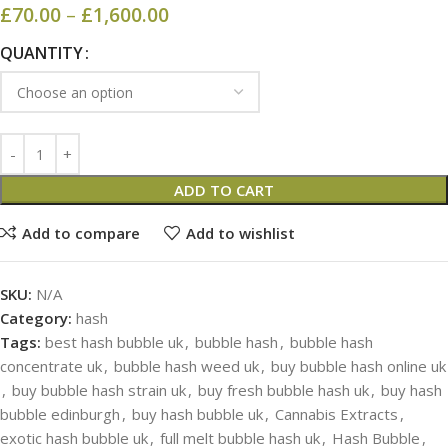
£
70.00
–
£
1,600.00
QUANTITY
ADD TO CART
Add to compare
Add to wishlist
SKU:
N/A
Category:
hash
Tags:
best hash bubble uk
,
bubble hash
,
bubble hash
concentrate uk
,
bubble hash weed uk
,
buy bubble hash online uk
,
buy bubble hash strain uk
,
buy fresh bubble hash uk
,
buy hash
bubble edinburgh
,
buy hash bubble uk
,
Cannabis Extracts
,
exotic hash bubble uk
,
full melt bubble hash uk
,
Hash Bubble
,