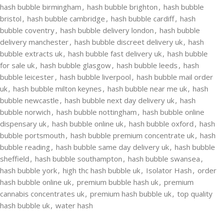
hash bubble birmingham
,
hash bubble brighton
,
hash bubble
bristol
,
hash bubble cambridge
,
hash bubble cardiff
,
hash
bubble coventry
,
hash bubble delivery london
,
hash bubble
delivery manchester
,
hash bubble discreet delivery uk
,
hash
bubble extracts uk
,
hash bubble fast delivery uk
,
hash bubble
for sale uk
,
hash bubble glasgow
,
hash bubble leeds
,
hash
bubble leicester
,
hash bubble liverpool
,
hash bubble mail order
uk
,
hash bubble milton keynes
,
hash bubble near me uk
,
hash
bubble newcastle
,
hash bubble next day delivery uk
,
hash
bubble norwich
,
hash bubble nottingham
,
hash bubble online
dispensary uk
,
hash bubble online uk
,
hash bubble oxford
,
hash
bubble portsmouth
,
hash bubble premium concentrate uk
,
hash
bubble reading
,
hash bubble same day delivery uk
,
hash bubble
sheffield
,
hash bubble southampton
,
hash bubble swansea
,
hash bubble york
,
high thc hash bubble uk
,
Isolator Hash
,
order
hash bubble online uk
,
premium bubble hash uk
,
premium
cannabis concentrates uk
,
premium hash bubble uk
,
top quality
hash bubble uk
,
water hash