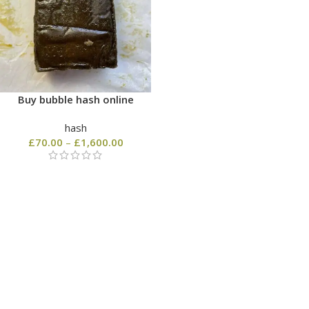
Buy bubble hash online
hash
£
70.00
–
£
1,600.00