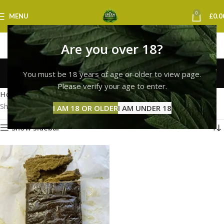
0
MENU
£
0.0
Are you over 18?
bubble hash weed uk
You must be 18 years of age or older to view page.
Categories
Please verify your age to enter.
Home
Products tagged “bubble hash weed uk”
Showing the single result
I AM 18 OR OLDER
I AM UNDER 18
Show sidebar