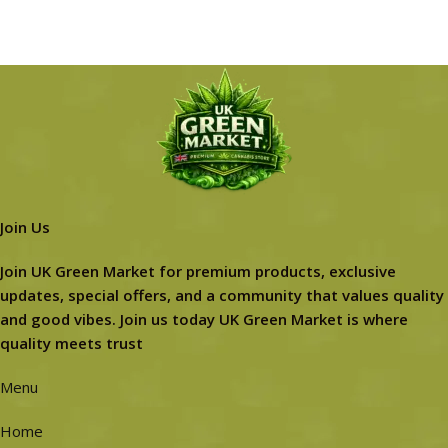
Join Us
Join UK Green Market for premium products, exclusive
updates, special offers, and a community that values quality
and good vibes. Join us today UK Green Market is where
quality meets trust
Menu
Home