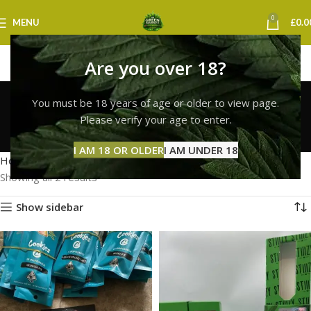
0
MENU
£
0.0
Are you over 18?
buy cookies vape
You must be 18 years of age or older to view page.
edinburgh
Please verify your age to enter.
Categories
I AM 18 OR OLDER
I AM UNDER 18
Home
Products tagged “buy cookies vape edinburgh”
Showing all 2 results
Show sidebar