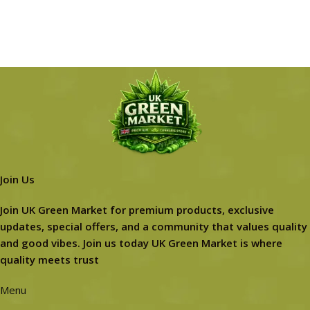
Join Us
Join UK Green Market for premium products, exclusive
updates, special offers, and a community that values quality
and good vibes. Join us today UK Green Market is where
quality meets trust
Menu