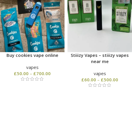
Buy cookies vape online
Stiiizy Vapes – stiiizy vapes
near me
vapes
£
50.00
–
£
700.00
vapes
£
60.00
–
£
500.00