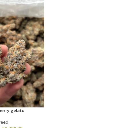
erry gelato
weed
–
£
1,700.00