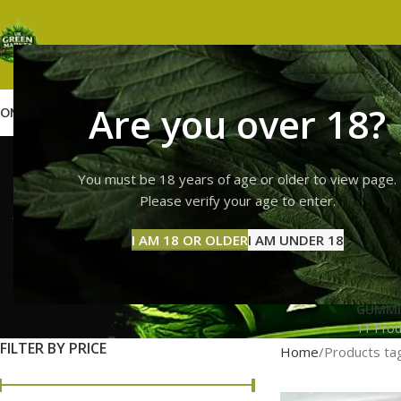
Are you over 18?
OME
SHOP
WEED
GUMMIES
HASH
VAPES
ABOUT US
CONTACT US
BLOG
buy fresh
You must be 18 years of age or older to view page.
Please verify your age to enter.
I AM 18 OR OLDER
I AM UNDER 18
GUMMI
11 Prod
FILTER BY PRICE
Home
Products ta