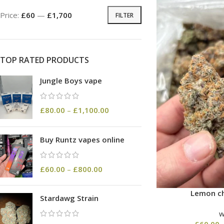
Price:
£60
—
£1,700
FILTER
TOP RATED PRODUCTS
Jungle Boys vape
£
80.00
–
£
1,100.00
Buy Runtz vapes online
£
60.00
–
£
800.00
Lemon ch
Stardawg Strain
£
60.00