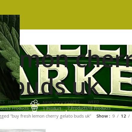
 lemon cherr
buds uk
ES
HASH
VAPES
WEED
NEW STOCK
ucts
3 Products
7 Products
18 Products
1 Product
gged “buy fresh lemon cherry gelato buds uk”
Show
9
12