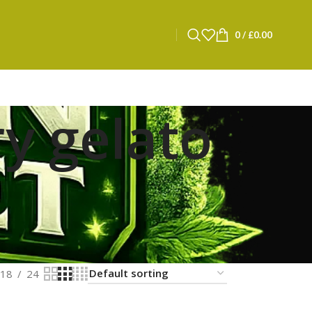
0
/
£
0.00
y gelato
18
24