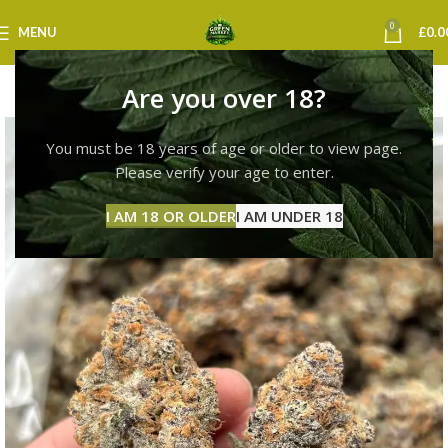
0
MENU
£
0.0
Are you over 18?
You must be 18 years of age or older to view page.
Please verify your age to enter.
I AM 18 OR OLDER
I AM UNDER 18