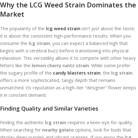
Why the LCG Weed Strain Dominates the
Market
The popularity of the
lcg weed strain
isn’t just about the taste;
it is about the consistent high-performance results. When you
consume the
lcg strain
, you can expect a balanced high that
begins with a cerebral buzz before transitioning into physical
relaxation. This versatility allows it to compete with other heavy
hitters like the
lemon cherry runtz strain
. While some prefer
the sugary profile of the
candy blasters strain
, the
lcg strain
offers a more sophisticated, tangy depth that remains
unmatched. Its reputation as a high-tier “designer” flower keeps
it in constant demand.
Finding Quality and Similar Varieties
Finding the authentic
lcg strain
requires a keen eye for quality.
When searching for
nearby gelato
options, look for buds that
display deep purples and vibrant oranges. If you enjoy the
lcg