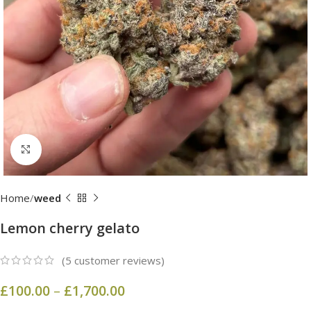
Click to enlarge
Home
weed
Lemon cherry gelato
(
5
customer reviews)
£
100.00
–
£
1,700.00