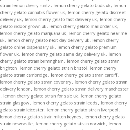
strain lemon cherry runtz
,
lemon cherry gelato buds uk
,
lemon
cherry gelato cannabis flower uk
,
lemon cherry gelato discreet
delivery uk
,
lemon cherry gelato fast delivery uk
,
lemon cherry
gelato indoor grown uk
,
lemon cherry gelato mail order uk
,
lemon cherry gelato marijuana uk
,
lemon cherry gelato near me
uk
,
lemon cherry gelato next day delivery uk
,
lemon cherry
gelato online dispensary uk
,
lemon cherry gelato premium
flower uk
,
lemon cherry gelato same day delivery uk
,
lemon
cherry gelato strain birmingham
,
lemon cherry gelato strain
brighton
,
lemon cherry gelato strain bristol
,
lemon cherry
gelato strain cambridge
,
lemon cherry gelato strain cardiff
,
lemon cherry gelato strain coventry
,
lemon cherry gelato strain
delivery london
,
lemon cherry gelato strain delivery manchester
,
lemon cherry gelato strain for sale uk
,
lemon cherry gelato
strain glasgow
,
lemon cherry gelato strain leeds
,
lemon cherry
gelato strain leicester
,
lemon cherry gelato strain liverpool
,
lemon cherry gelato strain milton keynes
,
lemon cherry gelato
strain newcastle
,
lemon cherry gelato strain norwich
,
lemon