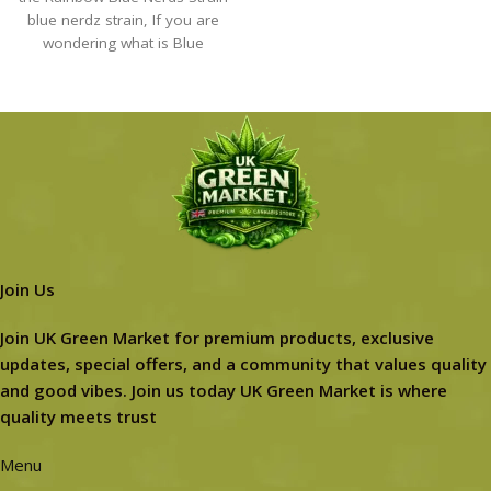
blue nerdz strain​, If you are
wondering what is Blue
Join Us
Join UK Green Market for premium products, exclusive
updates, special offers, and a community that values quality
and good vibes. Join us today UK Green Market is where
quality meets trust
Menu