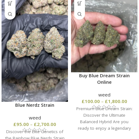
Buy Blue Dream Strain
Online
weed
£
100.00
–
£
1,800.00
Blue Nerdz Strain
Premium Blue Dream Strain:
Discover the Ultimate
weed
Balanced Hybrid Are you
£
95.00
–
£
2,700.00
ready to enjoy a legendary
Discover the Elite Genetics of
California classic? When you
the Rainbow Blue Nerds Strain