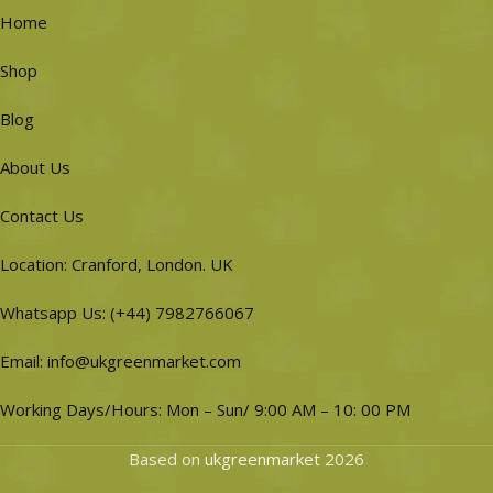
Home
Shop
Blog
About Us
Contact Us
Location: Cranford, London. UK
Whatsapp Us: (+44) 7982766067
Email: info@ukgreenmarket.com
Working Days/Hours: Mon – Sun/ 9:00 AM – 10: 00 PM
Based on
ukgreenmarket
2026