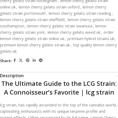
cherry gelato strain nottingham
,
lemon cherry gelato strain
online uk
,
lemon cherry gelato strain oxford
,
lemon cherry
gelato strain portsmouth
,
lemon cherry gelato strain reading
,
lemon cherry gelato strain sheffield
,
lemon cherry gelato strain
southampton
,
lemon cherry gelato strain swansea
,
lemon
cherry gelato strain york
,
lemon cherry gelato weed uk
,
order
lemon cherry gelato strain online uk
,
premium hybrid strains uk
,
premium lemon cherry gelato strain uk
,
top quality lemon cherry
gelato uk
Share:
Description
The Ultimate Guide to the LCG Strain:
A Connoisseur’s Favorite | lcg strain​
lcg strain​,
has rapidly ascended to the top of the cannabis world,
captivating enthusiasts with its unique terpene profile and
potent effects. Often recognized by its full name, Lemon Cherry