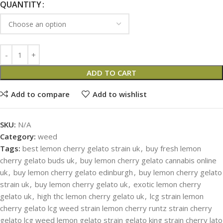
QUANTITY
ADD TO CART
Add to compare
Add to wishlist
SKU:
N/A
Category:
weed
Tags:
best lemon cherry gelato strain uk
,
buy fresh lemon
cherry gelato buds uk
,
buy lemon cherry gelato cannabis online
uk
,
buy lemon cherry gelato edinburgh
,
buy lemon cherry gelato
strain uk
,
buy lemon cherry gelato uk
,
exotic lemon cherry
gelato uk
,
high thc lemon cherry gelato uk
,
lcg strain lemon
cherry gelato lcg weed strain lemon cherry runtz strain cherry
gelato lcg weed lemon gelato strain gelato king strain cherry lato