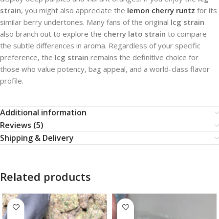
strain
, you might also appreciate the
lemon cherry runtz
for its
similar berry undertones. Many fans of the original
lcg strain
also branch out to explore the
cherry lato strain
to compare
the subtle differences in aroma. Regardless of your specific
preference, the
lcg strain
remains the definitive choice for
those who value potency, bag appeal, and a world-class flavor
profile.
Additional information
Reviews (5)
Shipping & Delivery
Related products