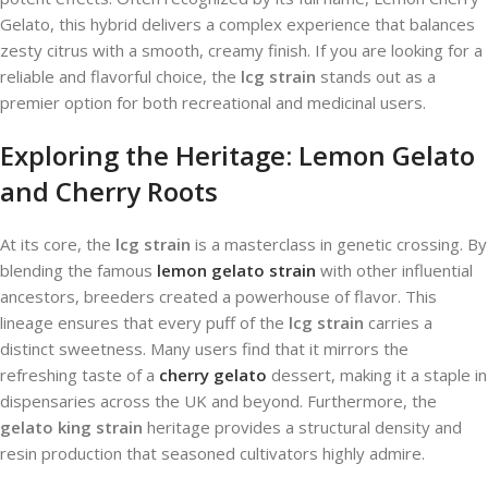
Gelato, this hybrid delivers a complex experience that balances
zesty citrus with a smooth, creamy finish. If you are looking for a
reliable and flavorful choice, the
lcg strain
stands out as a
premier option for both recreational and medicinal users.
Exploring the Heritage: Lemon Gelato
and Cherry Roots
At its core, the
lcg strain
is a masterclass in genetic crossing. By
blending the famous
lemon gelato strain
with other influential
ancestors, breeders created a powerhouse of flavor. This
lineage ensures that every puff of the
lcg strain
carries a
distinct sweetness. Many users find that it mirrors the
refreshing taste of a
cherry gelato
dessert, making it a staple in
dispensaries across the UK and beyond. Furthermore, the
gelato king strain
heritage provides a structural density and
resin production that seasoned cultivators highly admire.