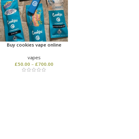
Buy cookies vape online
vapes
£
50.00
–
£
700.00