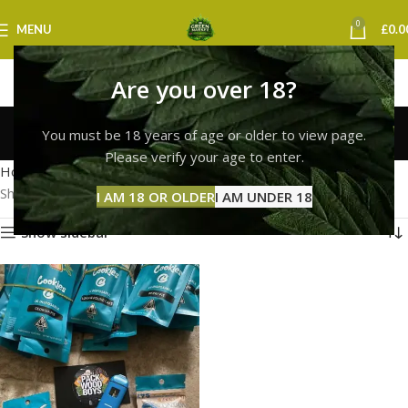
0
MENU
£
0.0
Are you over 18?
buy weed vape london
You must be 18 years of age or older to view page.
Categories
Please verify your age to enter.
Home
Products tagged “buy weed vape london”
Showing the single result
I AM 18 OR OLDER
I AM UNDER 18
Show sidebar