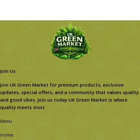
Join Us
Join UK Green Market for premium products, exclusive
updates, special offers, and a community that values quality
and good vibes. Join us today UK Green Market is where
quality meets trust
Menu
Home