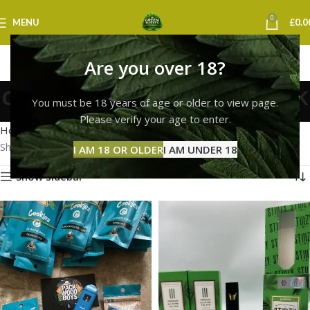
0
MENU
£
0.0
Are you over 18?
cookies live resin vape uk
You must be 18 years of age or older to view page.
Categories
Please verify your age to enter.
Home
Products tagged “cookies live resin vape uk”
Showing all 2 results
I AM 18 OR OLDER
I AM UNDER 18
Show sidebar