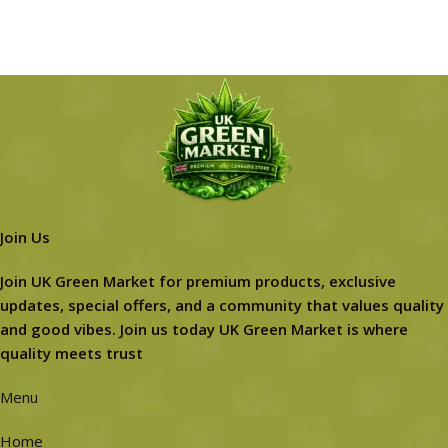
Join Us
Join UK Green Market for premium products, exclusive
updates, special offers, and a community that values quality
and good vibes. Join us today UK Green Market is where
quality meets trust
Menu
Home