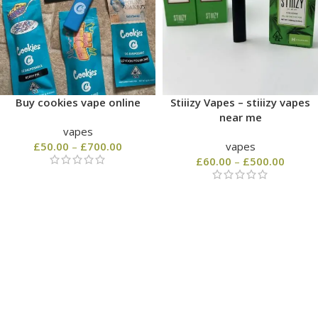
Buy cookies vape online
Stiiizy Vapes – stiiizy vapes
near me
vapes
£
50.00
–
£
700.00
vapes
£
60.00
–
£
500.00