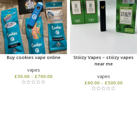
Buy cookies vape online
Stiiizy Vapes – stiiizy vapes
near me
vapes
£
50.00
–
£
700.00
vapes
£
60.00
–
£
500.00