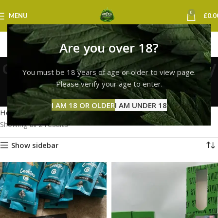
0
MENU
£
0.0
Are you over 18?
cookies next day delivery
You must be 18 years of age or older to view page.
uk
Please verify your age to enter.
Categories
I AM 18 OR OLDER
I AM UNDER 18
Home
Products tagged “cookies next day delivery uk”
Showing all 2 results
Show sidebar