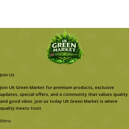
Join Us
Join UK Green Market for premium products, exclusive
updates, special offers, and a community that values quality
and good vibes. Join us today UK Green Market is where
quality meets trust
Menu