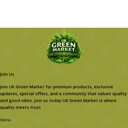
Join Us
Join UK Green Market for premium products, exclusive
updates, special offers, and a community that values quality
and good vibes. Join us today UK Green Market is where
quality meets trust
Menu