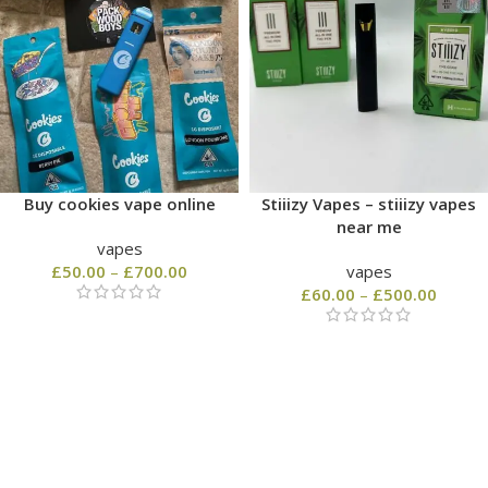
Buy cookies vape online
Stiiizy Vapes – stiiizy vapes
near me
vapes
£
50.00
–
£
700.00
vapes
£
60.00
–
£
500.00