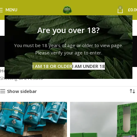
0
MENU
£
0.0
Are you over 18?
cookies vape
You must be 18 years of age or older to view page.
birmingham
Please verify your age to enter.
Categories
I AM 18 OR OLDER
I AM UNDER 18
Home
Products tagged “cookies vape birmingham”
Showing all 2 results
Show sidebar