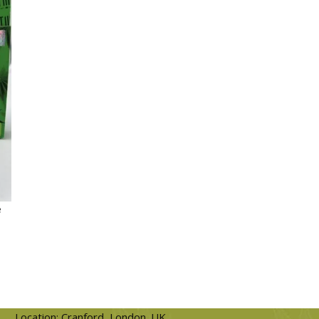
e
Location: Cranford, London. UK