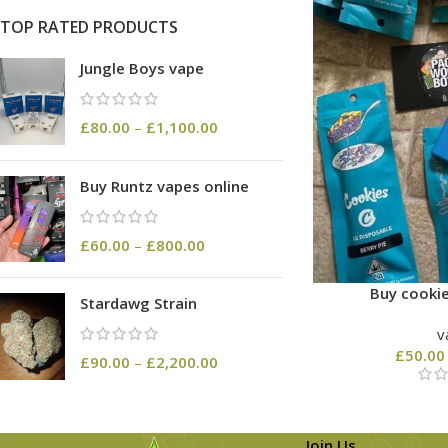
TOP RATED PRODUCTS
Jungle Boys vape
£
80.00
–
£
1,100.00
Buy Runtz vapes online
£
60.00
–
£
800.00
Buy cookie
Stardawg Strain
v
£
50.00
£
90.00
–
£
2,200.00
Join Us