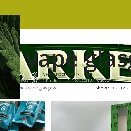
es vape gla
ES
HASH
VAPES
WEED
NEW STOCK
ucts
3 Products
7 Products
18 Products
1 Product
gged “cookies vape glasgow”
Show
9
12