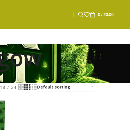
0
/
£
0.00
sgow
18
24