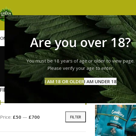
Are you over 18?
OME
SHOP
WEED
GUMMIES
HASH
VAPES
ABOUT US
CONTACT US
BLOG
cooki
You must be 18 years of age or older to view page.
Please verify your age to enter.
GUMMI
I AM 18 OR OLDER
I AM UNDER 18
11 Prod
FILTER BY PRICE
Home
Products ta
Price:
£50
—
£700
FILTER