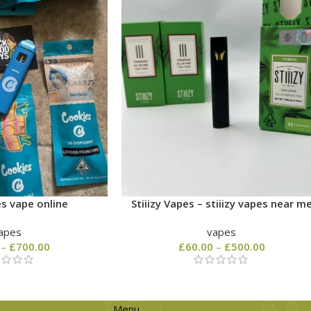
s vape online
Stiiizy Vapes – stiiizy vapes near m
apes
vapes
–
£
700.00
£
60.00
–
£
500.00
Menu