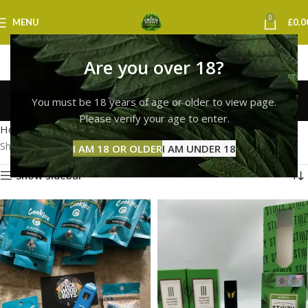
0
MENU
£
0.0
Are you over 18?
cookies vape leeds
You must be 18 years of age or older to view page.
Categories
Please verify your age to enter.
Home
Products tagged “cookies vape leeds”
Showing all 2 results
I AM 18 OR OLDER
I AM UNDER 18
Show sidebar