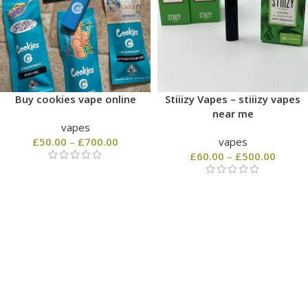
Buy cookies vape online
Stiiizy Vapes – stiiizy vapes
near me
vapes
£
50.00
–
£
700.00
vapes
£
60.00
–
£
500.00