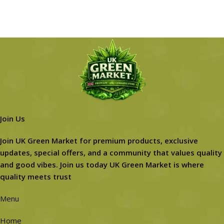
Join Us
Join UK Green Market for premium products, exclusive
updates, special offers, and a community that values quality
and good vibes. Join us today UK Green Market is where
quality meets trust
Menu
Home