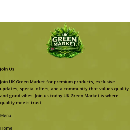
Join Us
Join UK Green Market for premium products, exclusive
updates, special offers, and a community that values quality
and good vibes. Join us today UK Green Market is where
quality meets trust
Menu
Home