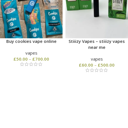
Buy cookies vape online
Stiiizy Vapes – stiiizy vapes
near me
vapes
£
50.00
–
£
700.00
vapes
£
60.00
–
£
500.00