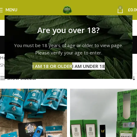
0
MENU
£
0.0
Are you over 18?
cookies vape liverpool
You must be 18 years of age or older to view page.
Categories
Please verify your age to enter.
Home
Products tagged “cookies vape liverpool”
Showing all 2 results
I AM 18 OR OLDER
I AM UNDER 18
Show sidebar