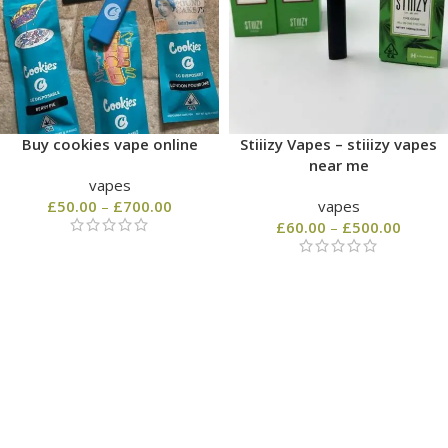
Buy cookies vape online
Stiiizy Vapes – stiiizy vapes
near me
vapes
£
50.00
–
£
700.00
vapes
£
60.00
–
£
500.00