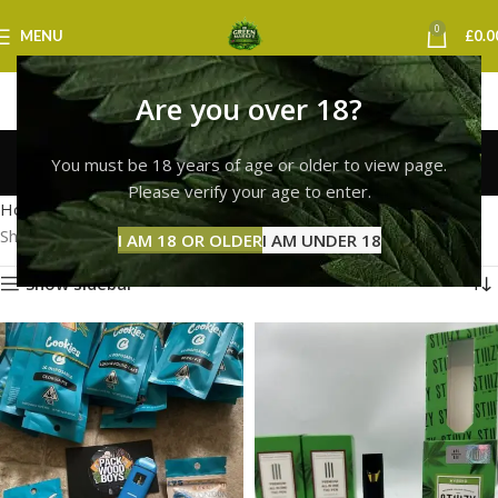
0
MENU
£
0.0
Are you over 18?
cookies vape norwich
You must be 18 years of age or older to view page.
Categories
Please verify your age to enter.
Home
Products tagged “cookies vape norwich”
Showing all 2 results
I AM 18 OR OLDER
I AM UNDER 18
Show sidebar