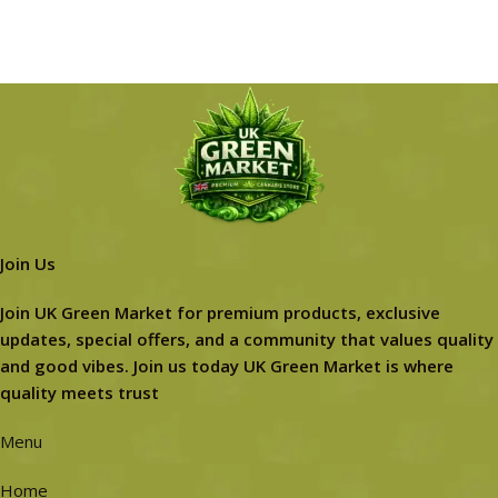
Join Us
Join UK Green Market for premium products, exclusive
updates, special offers, and a community that values quality
and good vibes. Join us today UK Green Market is where
quality meets trust
Menu
Home