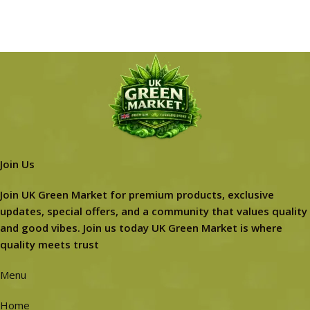
Join Us
Join UK Green Market for premium products, exclusive
updates, special offers, and a community that values quality
and good vibes. Join us today UK Green Market is where
quality meets trust
Menu
Home