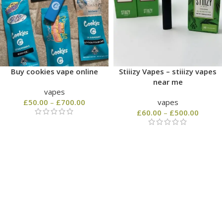
Buy cookies vape online
Stiiizy Vapes – stiiizy vapes
near me
vapes
£
50.00
–
£
700.00
vapes
£
60.00
–
£
500.00