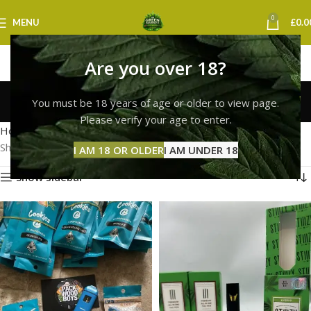
0
MENU
£
0.0
Are you over 18?
cookies vape swansea
You must be 18 years of age or older to view page.
Categories
Please verify your age to enter.
Home
Products tagged “cookies vape swansea”
Showing all 2 results
I AM 18 OR OLDER
I AM UNDER 18
Show sidebar