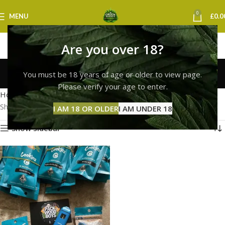
0
MENU
£
0.0
Are you over 18?
cookies vape uk
You must be 18 years of age or older to view page.
Categories
Please verify your age to enter.
Home
Products tagged “cookies vape uk”
Showing the single result
I AM 18 OR OLDER
I AM UNDER 18
Show sidebar