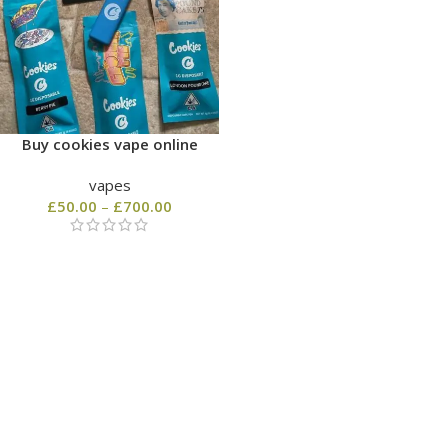
Buy cookies vape online
vapes
£
50.00
–
£
700.00