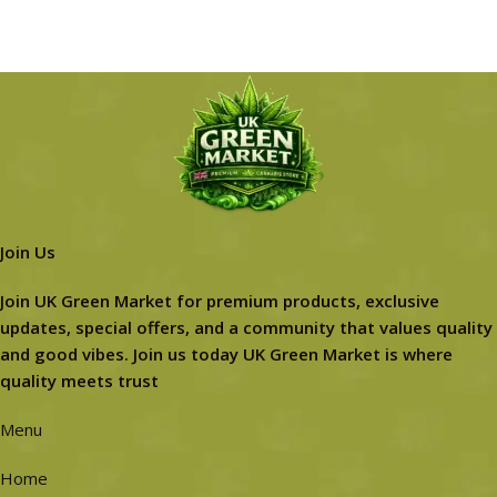
Join Us
Join UK Green Market for premium products, exclusive
updates, special offers, and a community that values quality
and good vibes. Join us today UK Green Market is where
quality meets trust
Menu
Home