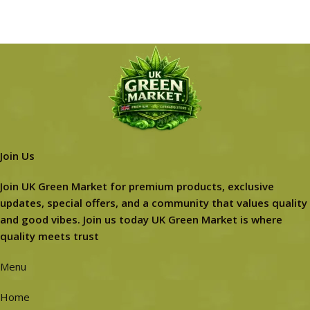
Join Us
Join UK Green Market for premium products, exclusive
updates, special offers, and a community that values quality
and good vibes. Join us today UK Green Market is where
quality meets trust
Menu
Home