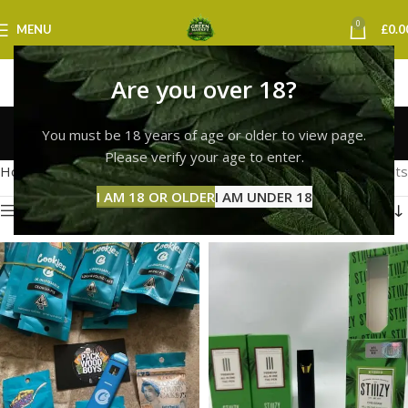
0
MENU
£
0.0
Are you over 18?
cookies vape york
You must be 18 years of age or older to view page.
Categories
Please verify your age to enter.
Home
Products tagged “cookies vape york”
Showing all 2 results
I AM 18 OR OLDER
I AM UNDER 18
Show sidebar