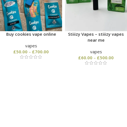
Buy cookies vape online
Stiiizy Vapes – stiiizy vapes
near me
vapes
£
50.00
–
£
700.00
vapes
£
60.00
–
£
500.00