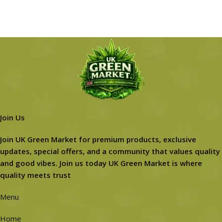
Join Us
Join UK Green Market for premium products, exclusive
updates, special offers, and a community that values quality
and good vibes. Join us today UK Green Market is where
quality meets trust
Menu
Home