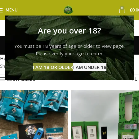
0
MENU
£
0.0
Are you over 18?
cookies weed vape uk
You must be 18 years of age or older to view page.
Categories
Please verify your age to enter.
Home
Products tagged “cookies weed vape uk”
Showing all 2 results
I AM 18 OR OLDER
I AM UNDER 18
Show sidebar