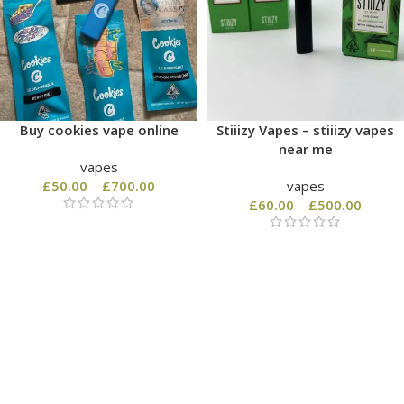
Buy cookies vape online
Stiiizy Vapes – stiiizy vapes
near me
vapes
£
50.00
–
£
700.00
vapes
£
60.00
–
£
500.00