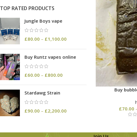
TOP RATED PRODUCTS
Jungle Boys vape
£
80.00
–
£
1,100.00
Buy Runtz vapes online
£
60.00
–
£
800.00
Buy bubbl
Stardawg Strain
£
70.00
£
90.00
–
£
2,200.00
Join Us