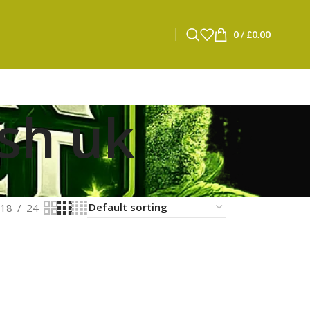
0
/
£
0.00
ash uk
18
24