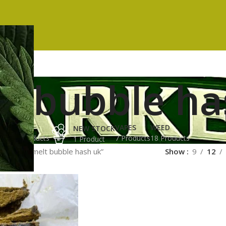
lt bubble h
ES
HASH
VAPES
WEED
NEW STOCK
ucts
3 Products
7 Products
18 Products
1 Product
ged “full melt bubble hash uk”
Show
9
12