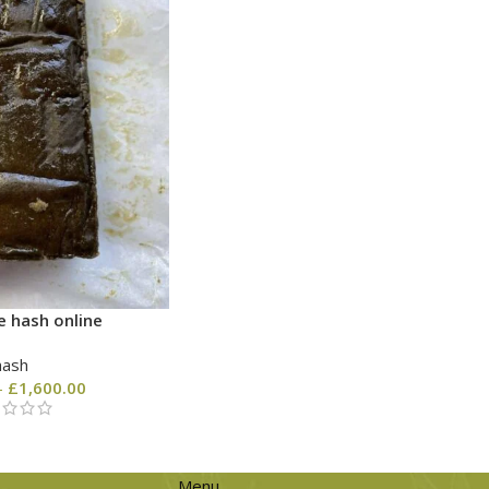
e hash online
hash
–
£
1,600.00
Menu