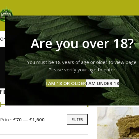
Are you over 18?
OME
SHOP
WEED
GUMMIES
HASH
VAPES
ABOUT US
CONTACT US
BLOG
full me
You must be 18 years of age or older to view page.
Please verify your age to enter.
GUMMI
I AM 18 OR OLDER
I AM UNDER 18
11 Prod
FILTER BY PRICE
Home
Products tag
Price:
£70
—
£1,600
FILTER