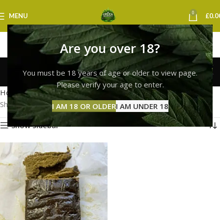
0
MENU
£
0.0
Are you over 18?
hash bubble extracts uk
You must be 18 years of age or older to view page.
Categories
Please verify your age to enter.
Home
Products tagged “hash bubble extracts uk”
Showing the single result
I AM 18 OR OLDER
I AM UNDER 18
Show sidebar