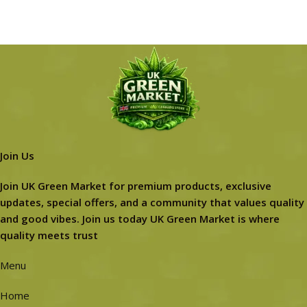
Join Us
Join UK Green Market for premium products, exclusive
updates, special offers, and a community that values quality
and good vibes. Join us today UK Green Market is where
quality meets trust
Menu
Home