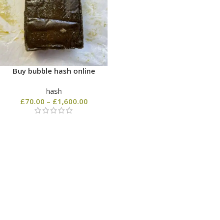
Buy bubble hash online
hash
£
70.00
–
£
1,600.00