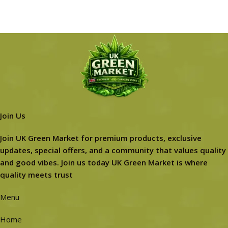
Join Us
Join UK Green Market for premium products, exclusive
updates, special offers, and a community that values quality
and good vibes. Join us today UK Green Market is where
quality meets trust
Menu
Home