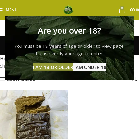
0
MENU
£
0.0
Are you over 18?
hash bubble glasgow
You must be 18 years of age or older to view page.
Categories
Please verify your age to enter.
Home
Products tagged “hash bubble glasgow”
Showing the single result
I AM 18 OR OLDER
I AM UNDER 18
Show sidebar