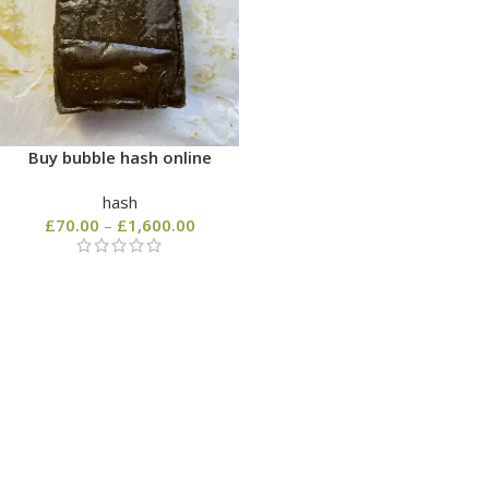
Buy bubble hash online
hash
£
70.00
–
£
1,600.00