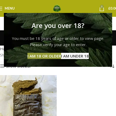
0
MENU
£
0.0
Are you over 18?
hash bubble liverpool
You must be 18 years of age or older to view page.
Categories
Please verify your age to enter.
Home
Products tagged “hash bubble liverpool”
Showing the single result
I AM 18 OR OLDER
I AM UNDER 18
Show sidebar