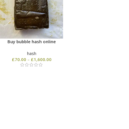
Buy bubble hash online
hash
£
70.00
–
£
1,600.00