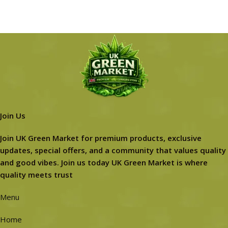
Join Us
Join UK Green Market for premium products, exclusive
updates, special offers, and a community that values quality
and good vibes. Join us today UK Green Market is where
quality meets trust
Menu
Home