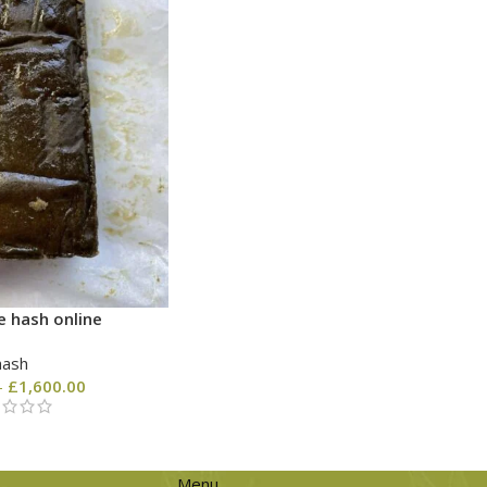
e hash online
hash
–
£
1,600.00
Menu