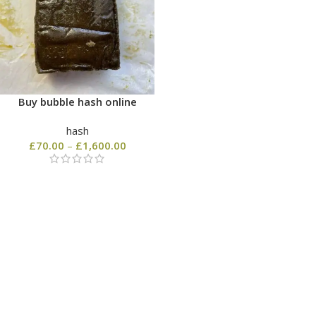
Buy bubble hash online
hash
£
70.00
–
£
1,600.00