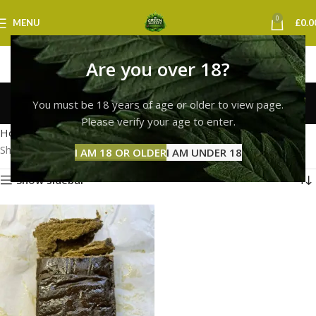
0
MENU
£
0.0
Are you over 18?
hash bubble newcastle
You must be 18 years of age or older to view page.
Categories
Please verify your age to enter.
Home
Products tagged “hash bubble newcastle”
Showing the single result
I AM 18 OR OLDER
I AM UNDER 18
Show sidebar