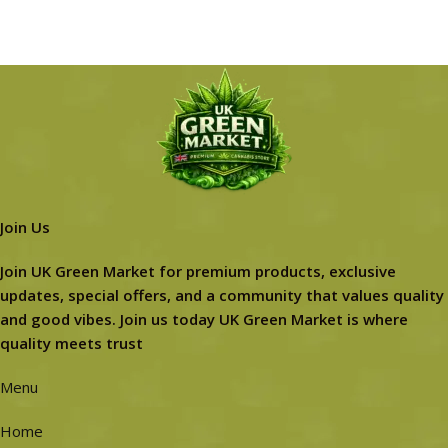
Join Us
Join UK Green Market for premium products, exclusive
updates, special offers, and a community that values quality
and good vibes. Join us today UK Green Market is where
quality meets trust
Menu
Home