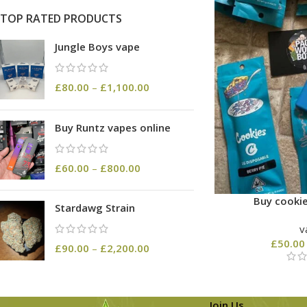
TOP RATED PRODUCTS
Jungle Boys vape
£
80.00
–
£
1,100.00
Buy Runtz vapes online
£
60.00
–
£
800.00
Buy cookie
Stardawg Strain
v
£
50.00
£
90.00
–
£
2,200.00
Join Us