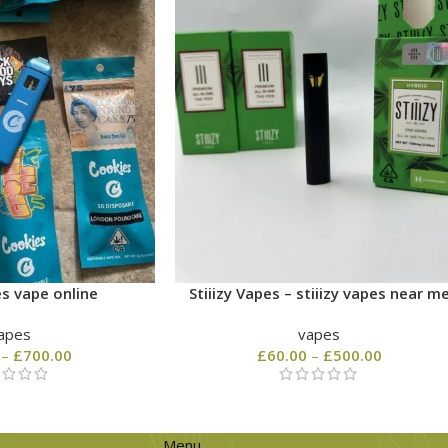
s vape online
Stiiizy Vapes – stiiizy vapes near m
apes
vapes
–
£
700.00
£
60.00
–
£
500.00
Menu