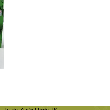
e
Location: Cranford, London. UK