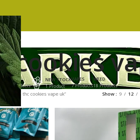
c cookies v
ES
HASH
VAPES
WEED
NEW STOCK
ucts
3 Products
7 Products
18 Products
1 Product
ged “high thc cookies vape uk”
Show
9
12