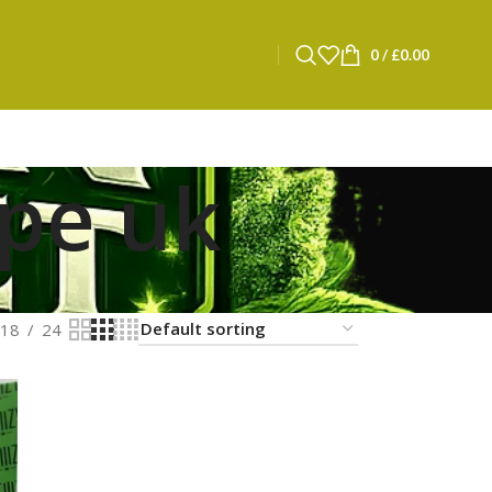
0
/
£
0.00
ape uk
18
24