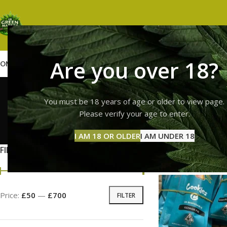
Are you over 18?
OME
SHOP
WEED
GUMMIES
HASH
VAPES
ABOUT US
CONTACT US
BLOG
high th
You must be 18 years of age or older to view page.
Please verify your age to enter.
GUMMI
I AM 18 OR OLDER
I AM UNDER 18
11 Prod
FILTER BY PRICE
Home
Products tag
Price:
£50
—
£700
FILTER