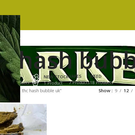
hc hash bubb
ES
HASH
VAPES
WEED
NEW STOCK
ucts
3 Products
7 Products
18 Products
1 Product
ged “high thc hash bubble uk”
Show
9
12