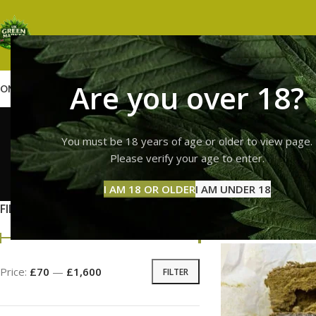
Are you over 18?
OME
SHOP
WEED
GUMMIES
HASH
VAPES
ABOUT US
CONTACT US
BLOG
high t
You must be 18 years of age or older to view page.
Please verify your age to enter.
GUMMI
I AM 18 OR OLDER
I AM UNDER 18
11 Prod
FILTER BY PRICE
Home
Products tag
Price:
£70
—
£1,600
FILTER