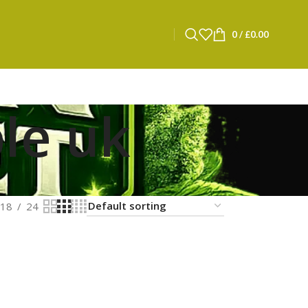
0
/
£
0.00
le uk
18
24