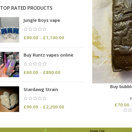
TOP RATED PRODUCTS
Jungle Boys vape
£
80.00
–
£
1,100.00
Buy Runtz vapes online
£
60.00
–
£
800.00
Buy bubbl
Stardawg Strain
£
70.00
£
90.00
–
£
2,200.00
Join Us