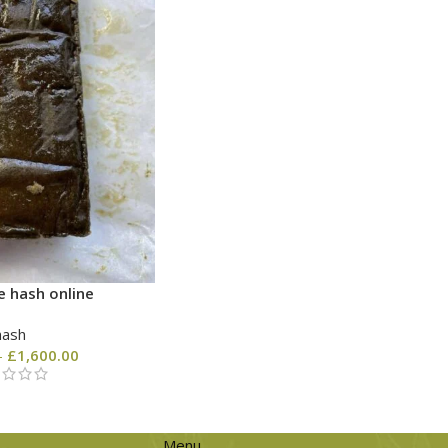
e hash online
hash
–
£
1,600.00
Menu