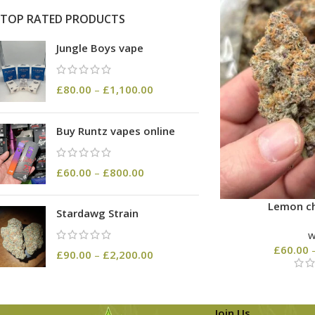
TOP RATED PRODUCTS
Jungle Boys vape
£
80.00
–
£
1,100.00
Buy Runtz vapes online
£
60.00
–
£
800.00
Lemon ch
Stardawg Strain
£
60.00
£
90.00
–
£
2,200.00
Join Us