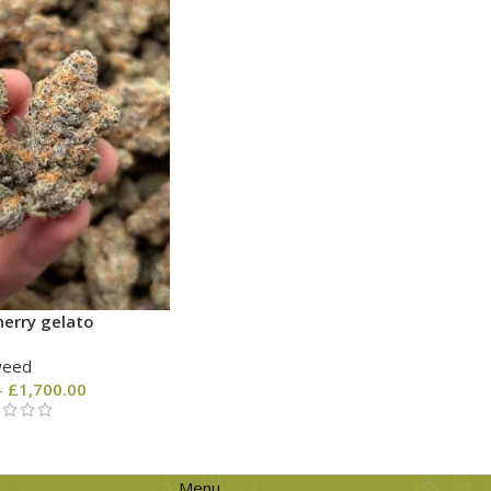
erry gelato
weed
–
£
1,700.00
Menu