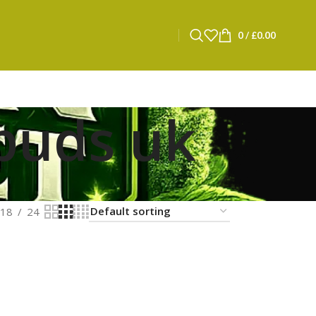
0
/
£
0.00
buds uk
18
24