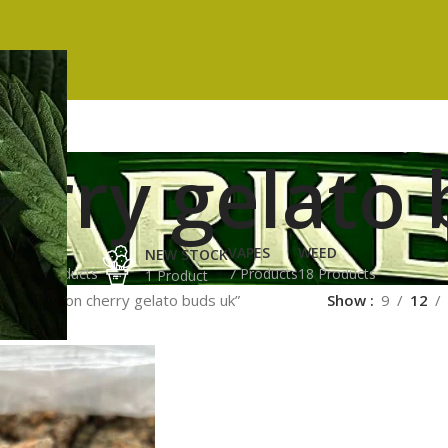
erry gelato 
ES
HASH
VAPES
WEED
NEW STOCK
ucts
3 Products
7 Products
18 Products
1 Product
gged “lemon cherry gelato buds uk”
Show
9
12