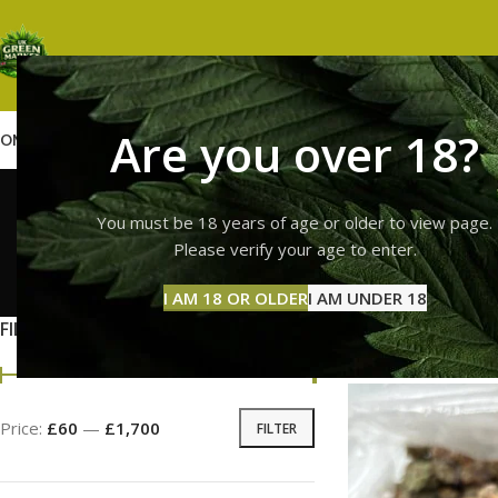
Are you over 18?
OME
SHOP
WEED
GUMMIES
HASH
VAPES
ABOUT US
CONTACT US
BLOG
lemon ch
You must be 18 years of age or older to view page.
Please verify your age to enter.
GUMMI
I AM 18 OR OLDER
I AM UNDER 18
11 Prod
FILTER BY PRICE
Home
Products ta
Price:
£60
—
£1,700
FILTER