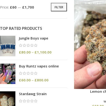
Price:
£60
—
£1,700
FILTER
TOP RATED PRODUCTS
Jungle Boys vape
£
80.00
–
£
1,100.00
Buy Runtz vapes online
£
60.00
–
£
800.00
Lemon ch
Stardawg Strain
£
60.00