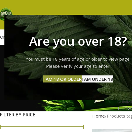
Are you over 18?
OME
SHOP
WEED
GUMMIES
HASH
VAPES
ABOUT US
CONTACT US
BLOG
lemon ch
You must be 18 years of age or older to view page.
Please verify your age to enter.
I AM 18 OR OLDER
I AM UNDER 18
GUMMI
11 Prod
FILTER BY PRICE
Home
Products ta