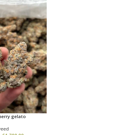
erry gelato
weed
–
£
1,700.00