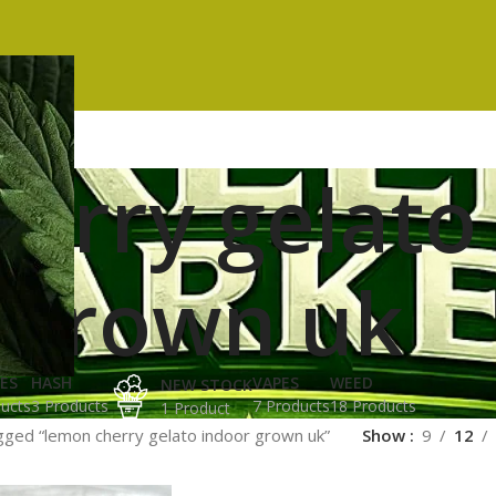
erry gelato
grown uk
ES
HASH
VAPES
WEED
NEW STOCK
ucts
3 Products
7 Products
18 Products
1 Product
gged “lemon cherry gelato indoor grown uk”
Show
9
12