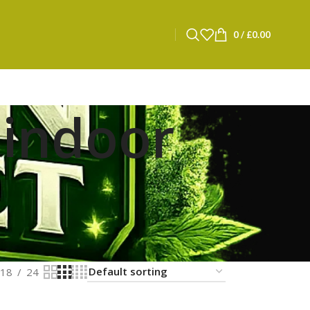
0
/
£
0.00
 indoor
18
24