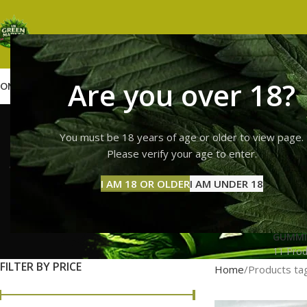
Are you over 18?
OME
SHOP
WEED
GUMMIES
HASH
VAPES
ABOUT US
CONTACT US
BLOG
lemon che
You must be 18 years of age or older to view page.
Please verify your age to enter.
I AM 18 OR OLDER
I AM UNDER 18
GUMMI
11 Prod
FILTER BY PRICE
Home
Products tag