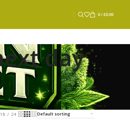
0
/
£
0.00
next day
18
24