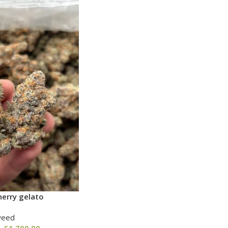
erry gelato
weed
–
£
1,700.00