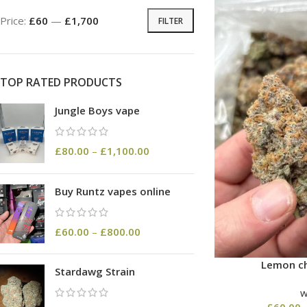
Price:
£60
—
£1,700
FILTER
TOP RATED PRODUCTS
Jungle Boys vape
£
80.00
–
£
1,100.00
Buy Runtz vapes online
£
60.00
–
£
800.00
Lemon ch
Stardawg Strain
£
60.00