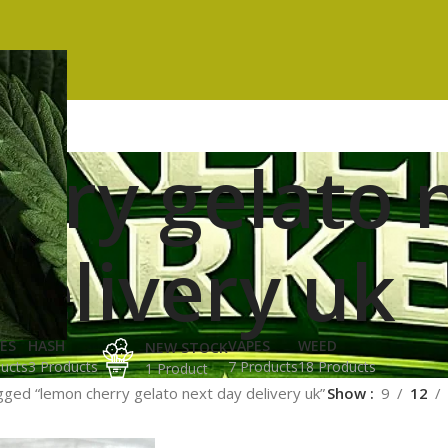
rry gelato 
delivery uk
ES
HASH
VAPES
WEED
NEW STOCK
ucts
3 Products
7 Products
18 Products
1 Product
ged “lemon cherry gelato next day delivery uk”
Show
9
12