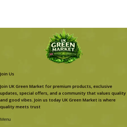
Join Us
Join UK Green Market for premium products, exclusive
updates, special offers, and a community that values quality
and good vibes. Join us today UK Green Market is where
quality meets trust
Menu