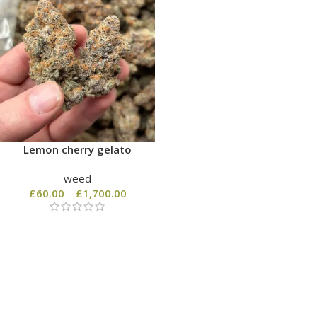
Lemon cherry gelato
weed
£
60.00
–
£
1,700.00