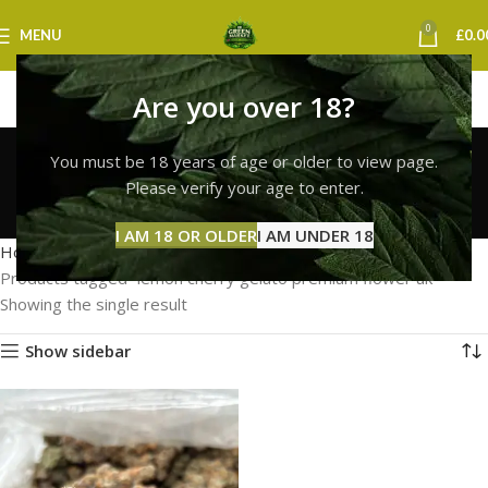
0
MENU
£
0.0
Are you over 18?
lemon cherry gelato
You must be 18 years of age or older to view page.
premium flower uk
Please verify your age to enter.
Categories
I AM 18 OR OLDER
I AM UNDER 18
Home
Products tagged “lemon cherry gelato premium flower uk”
Showing the single result
Show sidebar