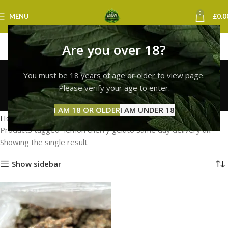
0
MENU
£
0.0
Are you over 18?
lemon cherry gelato
You must be 18 years of age or older to view page.
same day delivery uk
Please verify your age to enter.
Categories
I AM 18 OR OLDER
I AM UNDER 18
Home
Products tagged “lemon cherry gelato same day delivery uk”
Showing the single result
Show sidebar