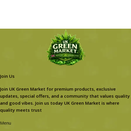
Join Us
Join UK Green Market for premium products, exclusive
updates, special offers, and a community that values quality
and good vibes. Join us today UK Green Market is where
quality meets trust
Menu