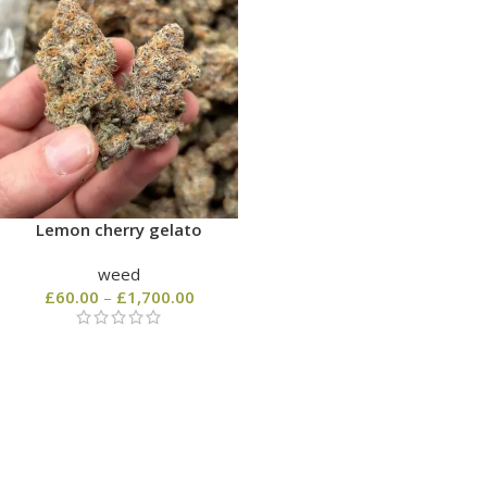
Lemon cherry gelato
weed
£
60.00
–
£
1,700.00