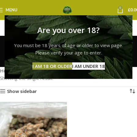
0
MENU
£
0.0
Are you over 18?
lemon cherry gelato
You must be 18 years of age or older to view page.
strain bristol
Please verify your age to enter.
Categories
I AM 18 OR OLDER
I AM UNDER 18
Home
Products tagged “lemon cherry gelato strain bristol”
Showing the single result
Show sidebar