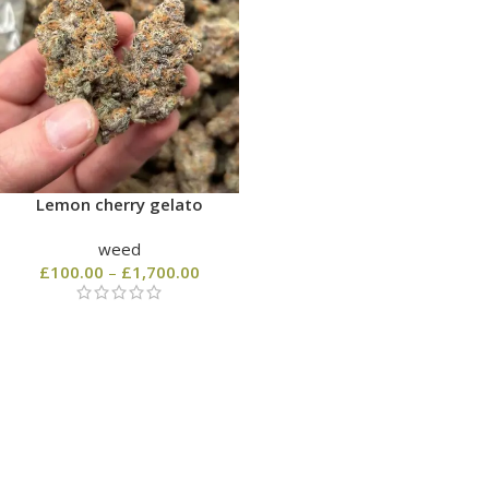
Lemon cherry gelato
weed
£
100.00
–
£
1,700.00