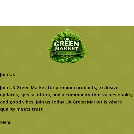
Join Us
Join UK Green Market for premium products, exclusive
updates, special offers, and a community that values quality
and good vibes. Join us today UK Green Market is where
quality meets trust
Menu