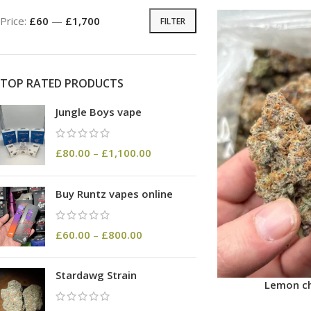
Price:
£60
—
£1,700
FILTER
TOP RATED PRODUCTS
Jungle Boys vape
£
80.00
–
£
1,100.00
Buy Runtz vapes online
£
60.00
–
£
800.00
Stardawg Strain
Lemon ch