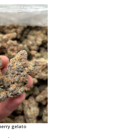
erry gelato