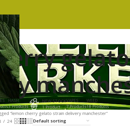
erry gelato
very manche
ES
HASH
VAPES
WEED
NEW STOCK
ucts
3 Products
7 Products
18 Products
1 Product
ged “lemon cherry gelato strain delivery manchester”
8
24