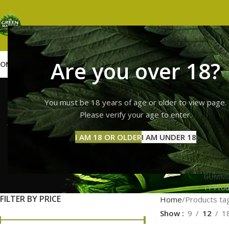
Are you over 18?
OME
SHOP
WEED
GUMMIES
HASH
VAPES
ABOUT US
CONTACT US
BLOG
lemon ch
You must be 18 years of age or older to view page.
Please verify your age to enter.
deli
I AM 18 OR OLDER
I AM UNDER 18
GUMMI
11 Prod
FILTER BY PRICE
Home
Products tag
Show
9
12
1