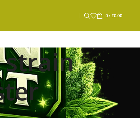
0
/
£
0.00
 strain
ster