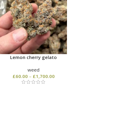
Lemon cherry gelato
weed
£
60.00
–
£
1,700.00