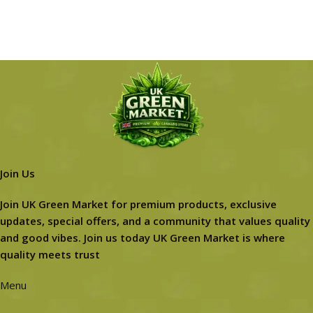
Join Us
Join UK Green Market for premium products, exclusive
updates, special offers, and a community that values quality
and good vibes. Join us today UK Green Market is where
quality meets trust
Menu