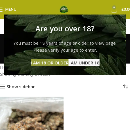
0
MENU
£
0.0
Are you over 18?
lemon cherry gelato
You must be 18 years of age or older to view page.
strain for sale uk
Please verify your age to enter.
Categories
I AM 18 OR OLDER
I AM UNDER 18
Home
Products tagged “lemon cherry gelato strain for sale uk”
Showing the single result
Show sidebar