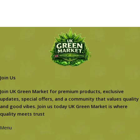
Join Us
Join UK Green Market for premium products, exclusive
updates, special offers, and a community that values quality
and good vibes. Join us today UK Green Market is where
quality meets trust
Menu