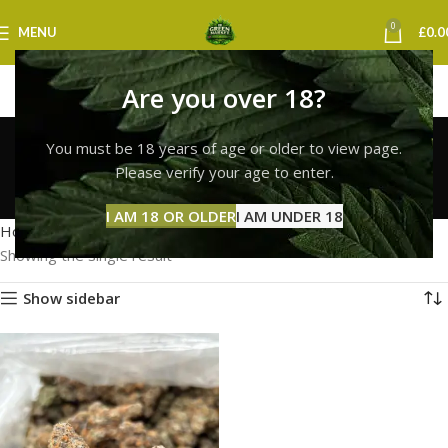
0
MENU
£
0.0
Are you over 18?
lemon cherry gelato
You must be 18 years of age or older to view page.
strain leeds
Please verify your age to enter.
Categories
I AM 18 OR OLDER
I AM UNDER 18
Home
Products tagged “lemon cherry gelato strain leeds”
Showing the single result
Show sidebar