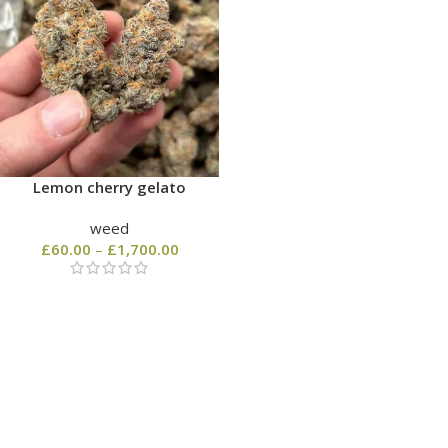
Lemon cherry gelato
weed
£
60.00
–
£
1,700.00