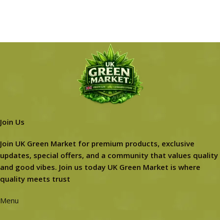
Join Us
Join UK Green Market for premium products, exclusive
updates, special offers, and a community that values quality
and good vibes. Join us today UK Green Market is where
quality meets trust
Menu