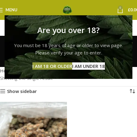
0
MENU
£
0.0
Are you over 18?
lemon cherry gelato
You must be 18 years of age or older to view page.
strain online uk
Please verify your age to enter.
Categories
I AM 18 OR OLDER
I AM UNDER 18
Home
Products tagged “lemon cherry gelato strain online uk”
Showing the single result
Show sidebar