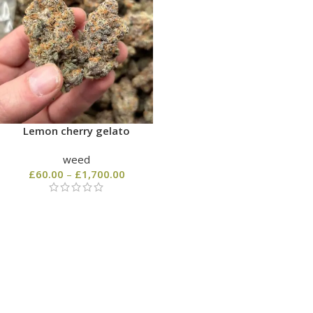
Lemon cherry gelato
weed
£
60.00
–
£
1,700.00