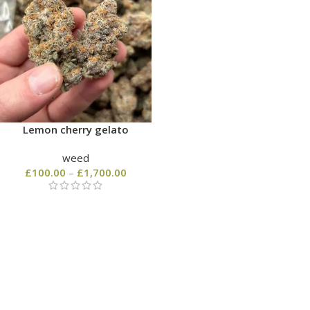
Lemon cherry gelato
weed
£
100.00
–
£
1,700.00