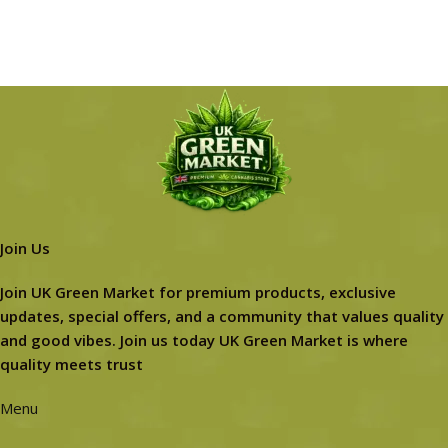
Join Us
Join UK Green Market for premium products, exclusive
updates, special offers, and a community that values quality
and good vibes. Join us today UK Green Market is where
quality meets trust
Menu