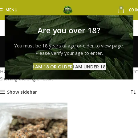
0
MENU
£
0.0
Are you over 18?
lemon cherry gelato
You must be 18 years of age or older to view page.
strain portsmouth
Please verify your age to enter.
Categories
I AM 18 OR OLDER
I AM UNDER 18
Home
Products tagged “lemon cherry gelato strain portsmouth”
Showing the single result
Show sidebar