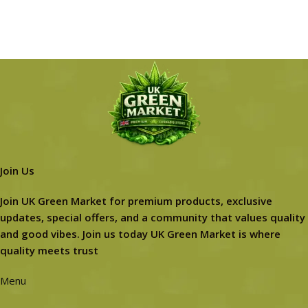
Join Us
Join UK Green Market for premium products, exclusive
updates, special offers, and a community that values quality
and good vibes. Join us today UK Green Market is where
quality meets trust
Menu