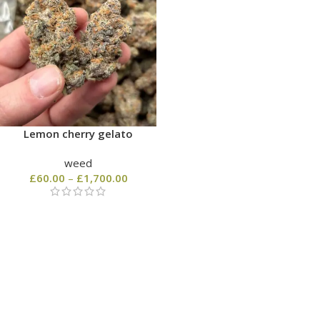
Lemon cherry gelato
weed
£
60.00
–
£
1,700.00