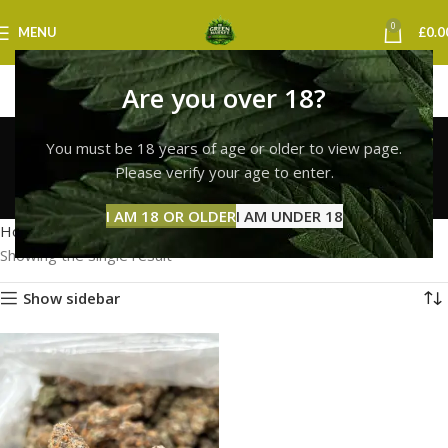
0
MENU
£
0.0
Are you over 18?
lemon cherry gelato
You must be 18 years of age or older to view page.
strain sheffield
Please verify your age to enter.
Categories
I AM 18 OR OLDER
I AM UNDER 18
Home
Products tagged “lemon cherry gelato strain sheffield”
Showing the single result
Show sidebar