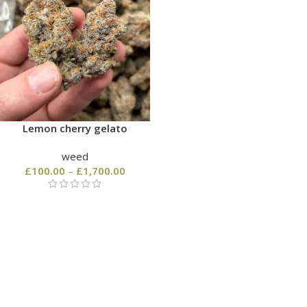
Lemon cherry gelato
weed
£
100.00
–
£
1,700.00