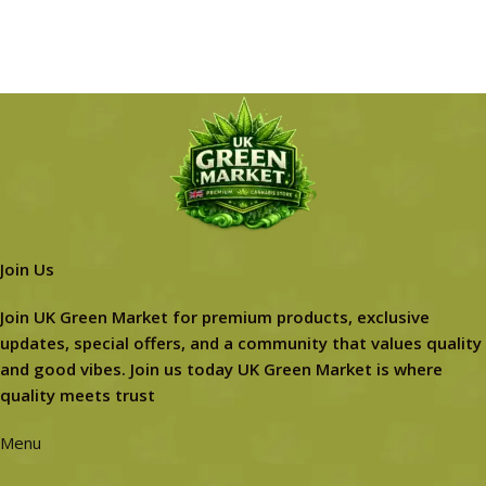
Join Us
Join UK Green Market for premium products, exclusive
updates, special offers, and a community that values quality
and good vibes. Join us today UK Green Market is where
quality meets trust
Menu