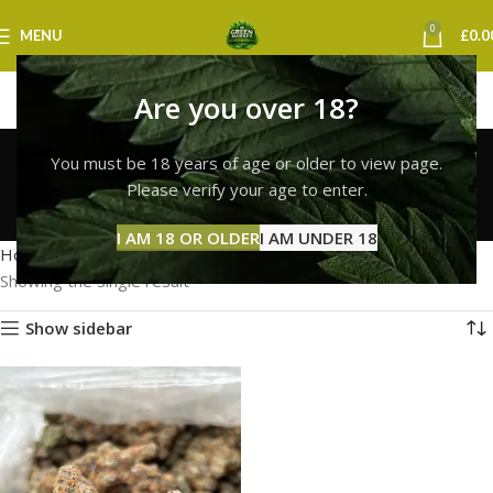
0
MENU
£
0.0
Are you over 18?
lemon cherry gelato
You must be 18 years of age or older to view page.
strain swansea
Please verify your age to enter.
Categories
I AM 18 OR OLDER
I AM UNDER 18
Home
Products tagged “lemon cherry gelato strain swansea”
Showing the single result
Show sidebar