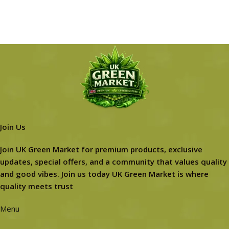
Join Us
Join UK Green Market for premium products, exclusive
updates, special offers, and a community that values quality
and good vibes. Join us today UK Green Market is where
quality meets trust
Menu