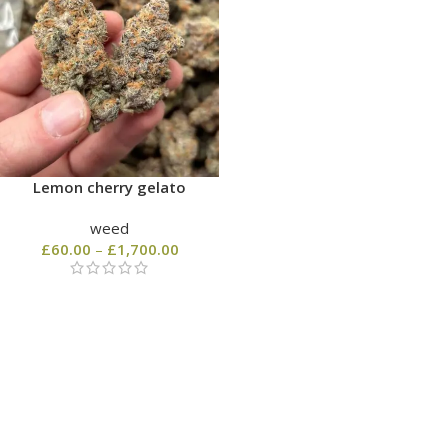
Lemon cherry gelato
weed
£
60.00
–
£
1,700.00