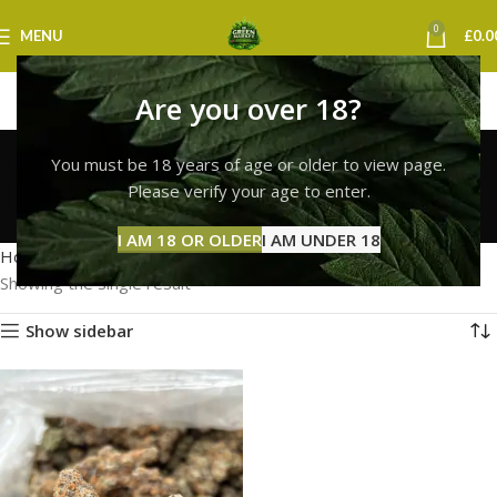
0
MENU
£
0.0
Are you over 18?
lemon cherry gelato
You must be 18 years of age or older to view page.
weed uk
Please verify your age to enter.
Categories
I AM 18 OR OLDER
I AM UNDER 18
Home
Products tagged “lemon cherry gelato weed uk”
Showing the single result
Show sidebar