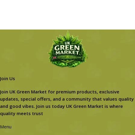
Join Us
Join UK Green Market for premium products, exclusive
updates, special offers, and a community that values quality
and good vibes. Join us today UK Green Market is where
quality meets trust
Menu