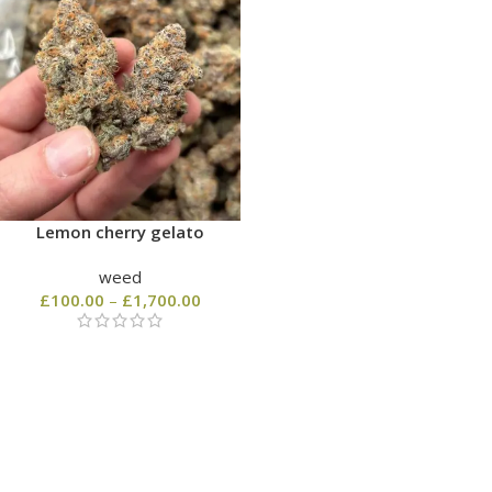
Lemon cherry gelato
weed
£
100.00
–
£
1,700.00