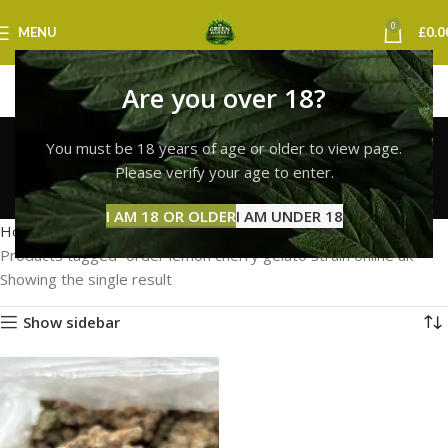
0
MENU
£
0.0
Are you over 18?
order lemon cherry
You must be 18 years of age or older to view page.
gelato strain online uk
Please verify your age to enter.
Categories
I AM 18 OR OLDER
I AM UNDER 18
Home
Products tagged “order lemon cherry gelato strain online uk”
Showing the single result
Show sidebar