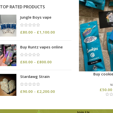
TOP RATED PRODUCTS
Jungle Boys vape
£
80.00
–
£
1,100.00
Buy Runtz vapes online
£
60.00
–
£
800.00
Buy cookie
Stardawg Strain
v
£
50.00
£
90.00
–
£
2,200.00
Join Us