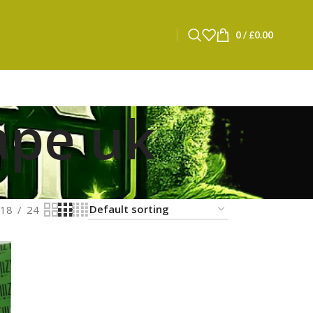
0
/
£
0.00
ape uk
18
24