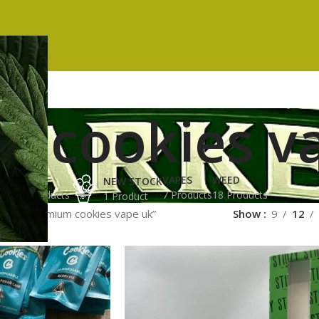
 cookies v
ES
HASH
VAPES
WEED
NEW STOCK
ucts
3 Products
7 Products
18 Products
1 Product
gged “premium cookies vape uk”
Show
9
12