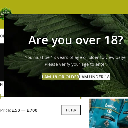
Are you over 18?
OME
SHOP
WEED
GUMMIES
HASH
VAPES
ABOUT US
CONTACT US
BLOG
premium
You must be 18 years of age or older to view page.
Please verify your age to enter.
GUMMI
I AM 18 OR OLDER
I AM UNDER 18
11 Prod
FILTER BY PRICE
Home
Products ta
Price:
£50
—
£700
FILTER