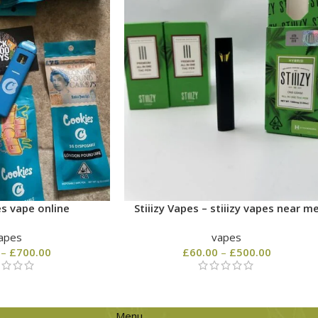
s vape online
Stiiizy Vapes – stiiizy vapes near m
apes
vapes
–
£
700.00
£
60.00
–
£
500.00
Menu