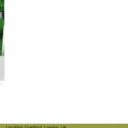
e
Location: Cranford, London. UK