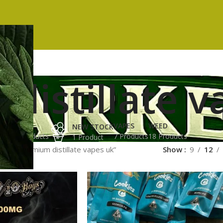
distillate v
ES
HASH
VAPES
WEED
NEW STOCK
ucts
3 Products
7 Products
18 Products
1 Product
ged “premium distillate vapes uk”
Show
9
12