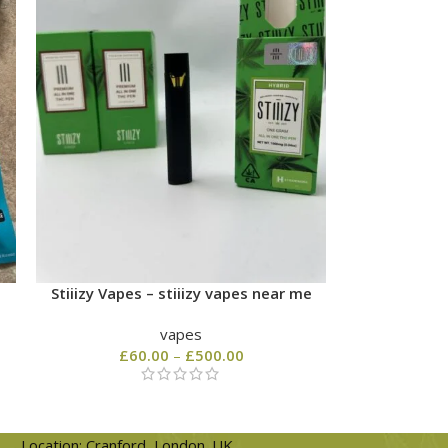
Stiiizy Vapes – stiiizy vapes near me
vapes
£
60.00
–
£
500.00
Location: Cranford, London. UK