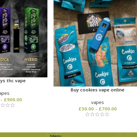
ys thc vape
Buy cookies vape online
apes
–
£
900.00
vapes
£
50.00
–
£
700.00
Menu