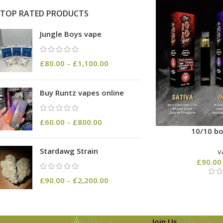
TOP RATED PRODUCTS
Jungle Boys vape
£
80.00
–
£
1,100.00
Buy Runtz vapes online
£
60.00
–
£
800.00
10/10 bo
Stardawg Strain
v
£
90.00
£
90.00
–
£
2,200.00
Join Us