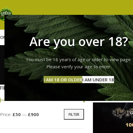
Are you over 18?
OME
SHOP
WEED
GUMMIES
HASH
VAPES
ABOUT US
CONTACT US
BLOG
premium 
You must be 18 years of age or older to view page.
Please verify your age to enter.
GUMMI
I AM 18 OR OLDER
I AM UNDER 18
11 Prod
FILTER BY PRICE
Home
Products tag
Price:
£50
—
£900
FILTER