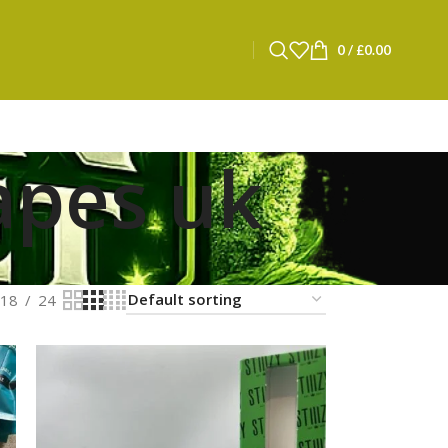
0
/
£
0.00
apes uk
18
24