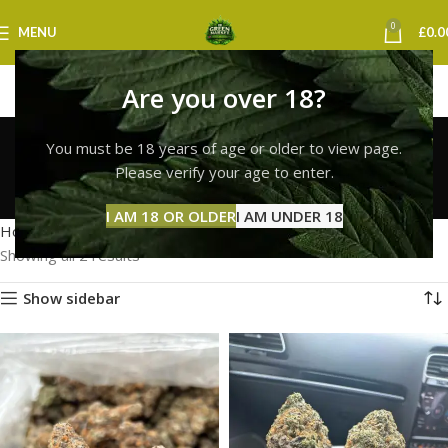
0
MENU
£
0.0
Are you over 18?
premium hybrid strains
You must be 18 years of age or older to view page.
uk
Please verify your age to enter.
Categories
I AM 18 OR OLDER
I AM UNDER 18
Home
Products tagged “premium hybrid strains uk”
Showing all 2 results
Show sidebar