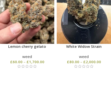
Lemon cherry gelato
White Widow Strain
weed
weed
£
60.00
–
£
1,700.00
£
80.00
–
£
2,000.00