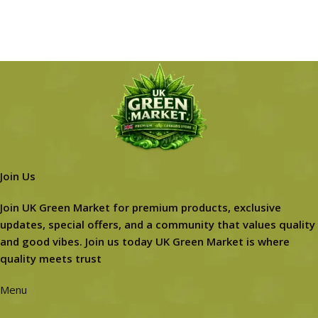
Join Us
Join UK Green Market for premium products, exclusive
updates, special offers, and a community that values quality
and good vibes. Join us today UK Green Market is where
quality meets trust
Menu