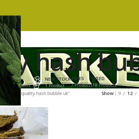
ity hash bu
ES
HASH
VAPES
WEED
NEW STOCK
ucts
3 Products
7 Products
18 Products
1 Product
ged “top quality hash bubble uk”
Show
9
12