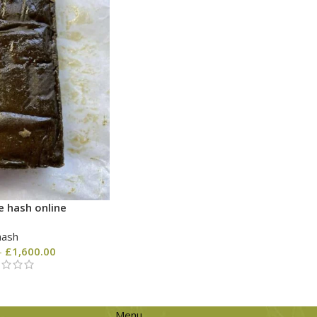
e hash online
hash
–
£
1,600.00
Menu