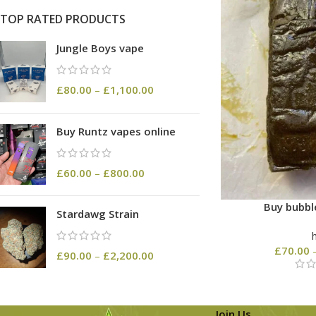
TOP RATED PRODUCTS
Jungle Boys vape
£
80.00
–
£
1,100.00
Buy Runtz vapes online
£
60.00
–
£
800.00
Buy bubbl
Stardawg Strain
£
70.00
£
90.00
–
£
2,200.00
Join Us