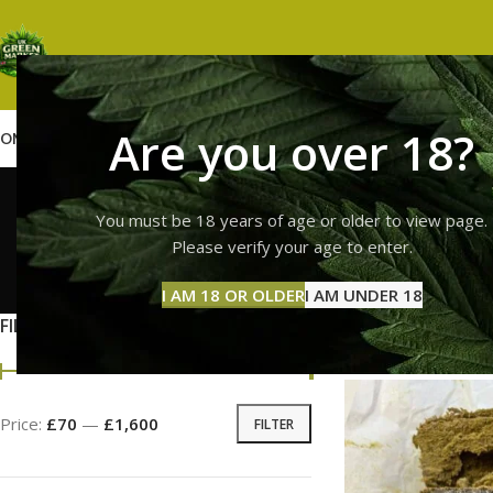
Are you over 18?
OME
SHOP
WEED
GUMMIES
HASH
VAPES
ABOUT US
CONTACT US
BLOG
top qual
You must be 18 years of age or older to view page.
Please verify your age to enter.
GUMMI
I AM 18 OR OLDER
I AM UNDER 18
11 Prod
FILTER BY PRICE
Home
Products tag
Price:
£70
—
£1,600
FILTER