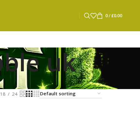
0
/
£
0.00
bble uk
18
24