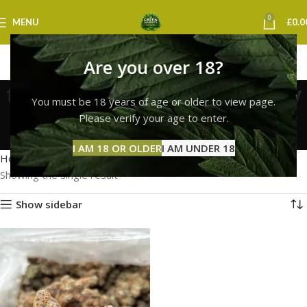
0
MENU
£
0.0
Are you over 18?
top quality lemon cherry
You must be 18 years of age or older to view page.
gelato uk
Please verify your age to enter.
Categories
I AM 18 OR OLDER
I AM UNDER 18
Home
Products tagged “top quality lemon cherry gelato uk”
Showing the single result
Show sidebar