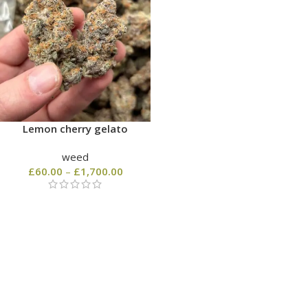
Lemon cherry gelato
weed
£
60.00
–
£
1,700.00