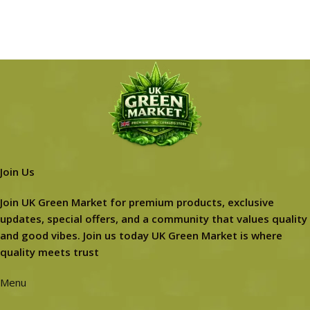
Join Us
Join UK Green Market for premium products, exclusive
updates, special offers, and a community that values quality
and good vibes. Join us today UK Green Market is where
quality meets trust
Menu